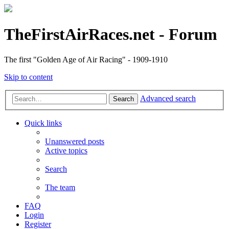
TheFirstAirRaces.net - Forum
The first "Golden Age of Air Racing" - 1909-1910
Skip to content
Advanced search
Search
Quick links
Unanswered posts
Active topics
Search
The team
FAQ
Login
Register