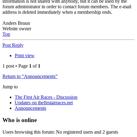
information is not shared with anybody, but it can be used by the
forum administrator in order to contact forum members. The e-mail
address is deleted immediately when a membership ends.
Anders Bruun
Website owner
Top
Post Reply
Print view
1 post • Page
1
of
1
Return to “Announcements”
Jump to
The First Air Races - Discussion
Updates on thefirstairraces.net
Announcements
Who is online
Users browsing this forum: No registered users and 2 guests