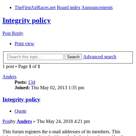
TheFirstAirRaces.net
Board index
Announcements
Integrity policy
Post Reply
Print view
Advanced search
Search
1 post • Page
1
of
1
Anders
Posts:
134
Joined:
Thu May 02, 2013 1:35 pm
Integrity policy
Quote
Post
by
Anders
»
Thu May 24, 2018 4:21 pm
This forum registers the e-mail addresses of its members. This