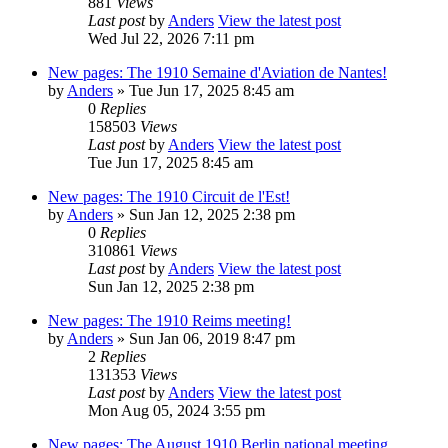
881
Views
Last post
by
Anders
View the latest post
Wed Jul 22, 2026 7:11 pm
New pages: The 1910 Semaine d'Aviation de Nantes!
by
Anders
» Tue Jun 17, 2025 8:45 am
0
Replies
158503
Views
Last post
by
Anders
View the latest post
Tue Jun 17, 2025 8:45 am
New pages: The 1910 Circuit de l'Est!
by
Anders
» Sun Jan 12, 2025 2:38 pm
0
Replies
310861
Views
Last post
by
Anders
View the latest post
Sun Jan 12, 2025 2:38 pm
New pages: The 1910 Reims meeting!
by
Anders
» Sun Jan 06, 2019 8:47 pm
2
Replies
131353
Views
Last post
by
Anders
View the latest post
Mon Aug 05, 2024 3:55 pm
New pages: The August 1910 Berlin national meeting