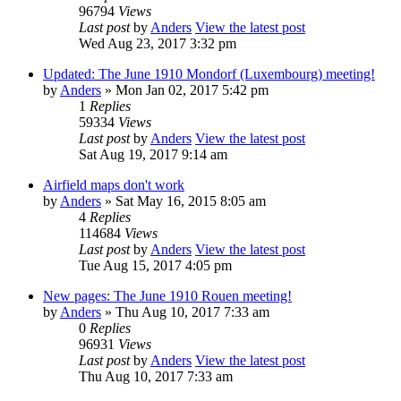
96794
Views
Last post
by
Anders
View the latest post
Wed Aug 23, 2017 3:32 pm
Updated: The June 1910 Mondorf (Luxembourg) meeting!
by
Anders
» Mon Jan 02, 2017 5:42 pm
1
Replies
59334
Views
Last post
by
Anders
View the latest post
Sat Aug 19, 2017 9:14 am
Airfield maps don't work
by
Anders
» Sat May 16, 2015 8:05 am
4
Replies
114684
Views
Last post
by
Anders
View the latest post
Tue Aug 15, 2017 4:05 pm
New pages: The June 1910 Rouen meeting!
by
Anders
» Thu Aug 10, 2017 7:33 am
0
Replies
96931
Views
Last post
by
Anders
View the latest post
Thu Aug 10, 2017 7:33 am