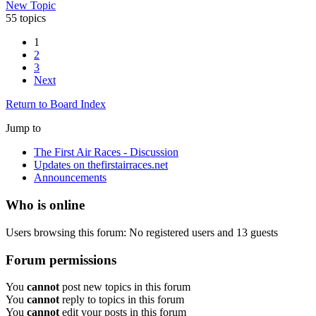
New Topic
55 topics
1
2
3
Next
Return to Board Index
Jump to
The First Air Races - Discussion
Updates on thefirstairraces.net
Announcements
Who is online
Users browsing this forum: No registered users and 13 guests
Forum permissions
You
cannot
post new topics in this forum
You
cannot
reply to topics in this forum
You
cannot
edit your posts in this forum