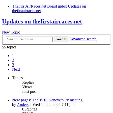
TheFirstAirRaces.net
Board index
Updates on
thefirstairraces.net
Updates on thefirstairraces.net
New Topic
Advanced search
Search
55 topics
1
2
3
Next
Topics
Replies
Views
Last post
New pages: The 1910 Genève/Viry meeting
by
Anders
» Wed Jul 22, 2026 7:11 pm
0
Replies