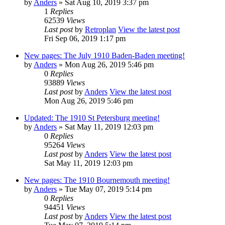
by
Anders
» Sat Aug 10, 2019 3:37 pm
1
Replies
62539
Views
Last post
by
Retroplan
View the latest post
Fri Sep 06, 2019 1:17 pm
New pages: The July 1910 Baden-Baden meeting!
by
Anders
» Mon Aug 26, 2019 5:46 pm
0
Replies
93889
Views
Last post
by
Anders
View the latest post
Mon Aug 26, 2019 5:46 pm
Updated: The 1910 St Petersburg meeting!
by
Anders
» Sat May 11, 2019 12:03 pm
0
Replies
95264
Views
Last post
by
Anders
View the latest post
Sat May 11, 2019 12:03 pm
New pages: The 1910 Bournemouth meeting!
by
Anders
» Tue May 07, 2019 5:14 pm
0
Replies
94451
Views
Last post
by
Anders
View the latest post