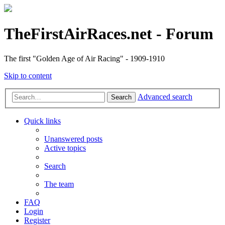
TheFirstAirRaces.net - Forum
The first "Golden Age of Air Racing" - 1909-1910
Skip to content
Advanced search
Search
Quick links
Unanswered posts
Active topics
Search
The team
FAQ
Login
Register