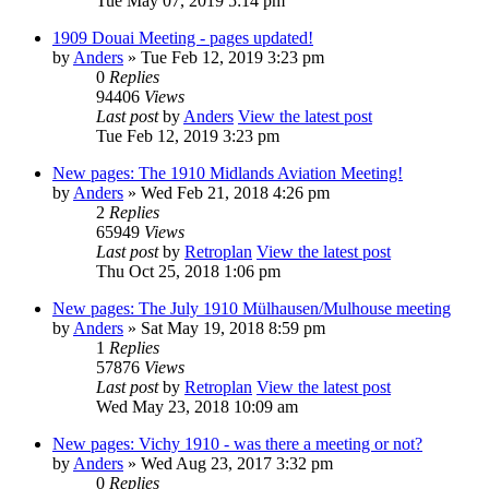
Tue May 07, 2019 5:14 pm
1909 Douai Meeting - pages updated!
by
Anders
» Tue Feb 12, 2019 3:23 pm
0
Replies
94406
Views
Last post
by
Anders
View the latest post
Tue Feb 12, 2019 3:23 pm
New pages: The 1910 Midlands Aviation Meeting!
by
Anders
» Wed Feb 21, 2018 4:26 pm
2
Replies
65949
Views
Last post
by
Retroplan
View the latest post
Thu Oct 25, 2018 1:06 pm
New pages: The July 1910 Mülhausen/Mulhouse meeting
by
Anders
» Sat May 19, 2018 8:59 pm
1
Replies
57876
Views
Last post
by
Retroplan
View the latest post
Wed May 23, 2018 10:09 am
New pages: Vichy 1910 - was there a meeting or not?
by
Anders
» Wed Aug 23, 2017 3:32 pm
0
Replies