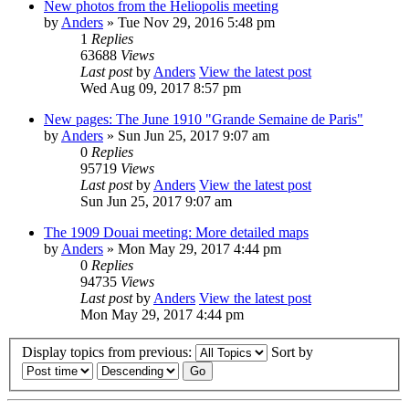
New photos from the Heliopolis meeting
by
Anders
» Tue Nov 29, 2016 5:48 pm
1
Replies
63688
Views
Last post
by
Anders
View the latest post
Wed Aug 09, 2017 8:57 pm
New pages: The June 1910 "Grande Semaine de Paris"
by
Anders
» Sun Jun 25, 2017 9:07 am
0
Replies
95719
Views
Last post
by
Anders
View the latest post
Sun Jun 25, 2017 9:07 am
The 1909 Douai meeting: More detailed maps
by
Anders
» Mon May 29, 2017 4:44 pm
0
Replies
94735
Views
Last post
by
Anders
View the latest post
Mon May 29, 2017 4:44 pm
Display topics from previous:
Sort by