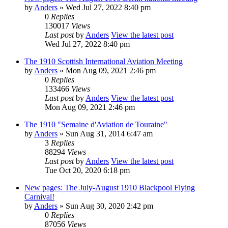
by
Anders
» Wed Jul 27, 2022 8:40 pm
0
Replies
130017
Views
Last post
by
Anders
View the latest post
Wed Jul 27, 2022 8:40 pm
The 1910 Scottish International Aviation Meeting
by
Anders
» Mon Aug 09, 2021 2:46 pm
0
Replies
133466
Views
Last post
by
Anders
View the latest post
Mon Aug 09, 2021 2:46 pm
The 1910 "Semaine d'Aviation de Touraine"
by
Anders
» Sun Aug 31, 2014 6:47 am
3
Replies
88294
Views
Last post
by
Anders
View the latest post
Tue Oct 20, 2020 6:18 pm
New pages: The July-August 1910 Blackpool Flying
Carnival!
by
Anders
» Sun Aug 30, 2020 2:42 pm
0
Replies
87056
Views