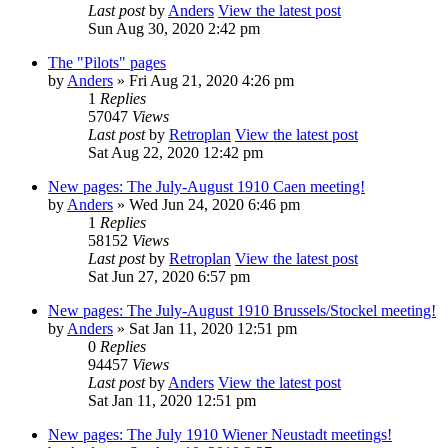
Last post
by
Anders
View the latest post
Sun Aug 30, 2020 2:42 pm
The "Pilots" pages
by
Anders
» Fri Aug 21, 2020 4:26 pm
1
Replies
57047
Views
Last post
by
Retroplan
View the latest post
Sat Aug 22, 2020 12:42 pm
New pages: The July-August 1910 Caen meeting!
by
Anders
» Wed Jun 24, 2020 6:46 pm
1
Replies
58152
Views
Last post
by
Retroplan
View the latest post
Sat Jun 27, 2020 6:57 pm
New pages: The July-August 1910 Brussels/Stockel meeting!
by
Anders
» Sat Jan 11, 2020 12:51 pm
0
Replies
94457
Views
Last post
by
Anders
View the latest post
Sat Jan 11, 2020 12:51 pm
New pages: The July 1910 Wiener Neustadt meetings!