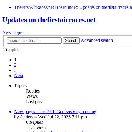
TheFirstAirRaces.net
Board index
Updates on thefirstairraces.n
Updates on thefirstairraces.net
New Topic
Advanced search
Search
55 topics
1
2
3
Next
Topics
Replies
Views
Last post
New pages: The 1910 Genève/Viry meeting
by
Anders
» Wed Jul 22, 2026 7:11 pm
0
Replies
1171
Views