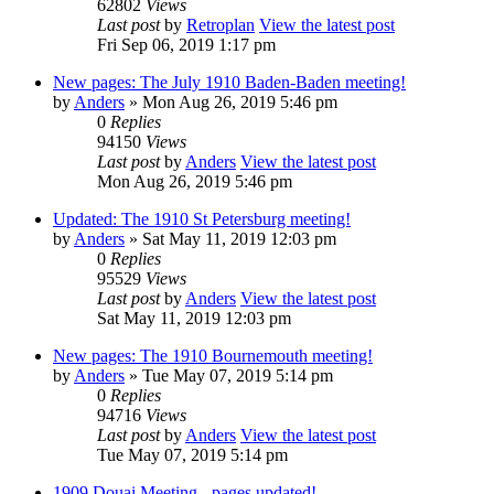
62802
Views
Last post
by
Retroplan
View the latest post
Fri Sep 06, 2019 1:17 pm
New pages: The July 1910 Baden-Baden meeting!
by
Anders
» Mon Aug 26, 2019 5:46 pm
0
Replies
94150
Views
Last post
by
Anders
View the latest post
Mon Aug 26, 2019 5:46 pm
Updated: The 1910 St Petersburg meeting!
by
Anders
» Sat May 11, 2019 12:03 pm
0
Replies
95529
Views
Last post
by
Anders
View the latest post
Sat May 11, 2019 12:03 pm
New pages: The 1910 Bournemouth meeting!
by
Anders
» Tue May 07, 2019 5:14 pm
0
Replies
94716
Views
Last post
by
Anders
View the latest post
Tue May 07, 2019 5:14 pm
1909 Douai Meeting - pages updated!