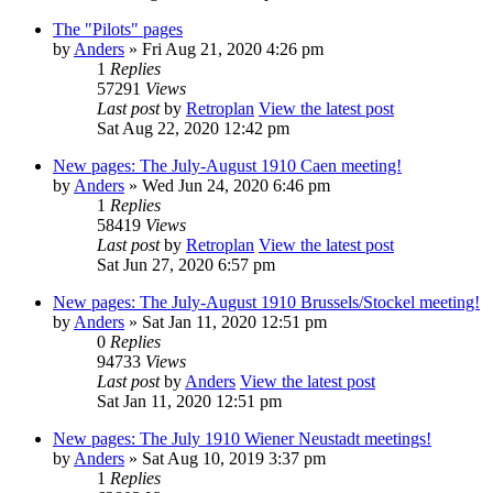
The "Pilots" pages
by
Anders
» Fri Aug 21, 2020 4:26 pm
1
Replies
57291
Views
Last post
by
Retroplan
View the latest post
Sat Aug 22, 2020 12:42 pm
New pages: The July-August 1910 Caen meeting!
by
Anders
» Wed Jun 24, 2020 6:46 pm
1
Replies
58419
Views
Last post
by
Retroplan
View the latest post
Sat Jun 27, 2020 6:57 pm
New pages: The July-August 1910 Brussels/Stockel meeting!
by
Anders
» Sat Jan 11, 2020 12:51 pm
0
Replies
94733
Views
Last post
by
Anders
View the latest post
Sat Jan 11, 2020 12:51 pm
New pages: The July 1910 Wiener Neustadt meetings!
by
Anders
» Sat Aug 10, 2019 3:37 pm
1
Replies