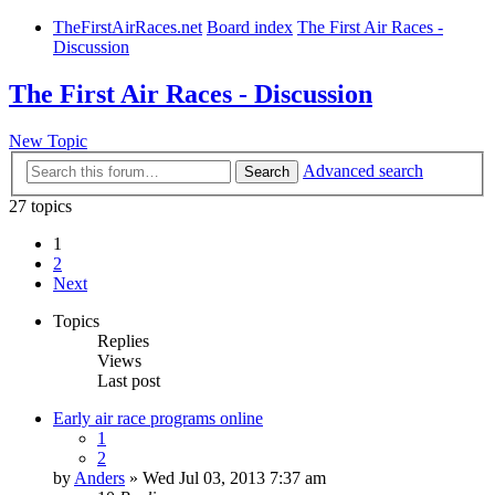
TheFirstAirRaces.net
Board index
The First Air Races -
Discussion
The First Air Races - Discussion
New Topic
Advanced search
Search
27 topics
1
2
Next
Topics
Replies
Views
Last post
Early air race programs online
1
2
by
Anders
» Wed Jul 03, 2013 7:37 am