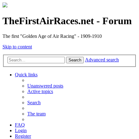
TheFirstAirRaces.net - Forum
The first "Golden Age of Air Racing" - 1909-1910
Skip to content
Advanced search
Search
Quick links
Unanswered posts
Active topics
Search
The team
FAQ
Login
Register