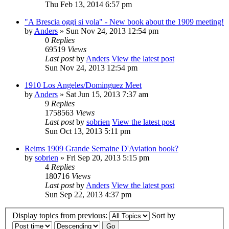
Thu Feb 13, 2014 6:57 pm
"A Brescia oggi si vola" - New book about the 1909 meeting!
by
Anders
» Sun Nov 24, 2013 12:54 pm
0
Replies
69519
Views
Last post
by
Anders
View the latest post
Sun Nov 24, 2013 12:54 pm
1910 Los Angeles/Dominguez Meet
by
Anders
» Sat Jun 15, 2013 7:37 am
9
Replies
1758563
Views
Last post
by
sobrien
View the latest post
Sun Oct 13, 2013 5:11 pm
Reims 1909 Grande Semaine D'Aviation book?
by
sobrien
» Fri Sep 20, 2013 5:15 pm
4
Replies
180716
Views
Last post
by
Anders
View the latest post
Sun Sep 22, 2013 4:37 pm
Display topics from previous:
Sort by