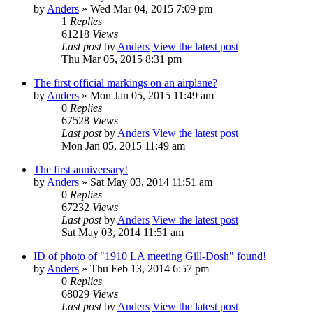
by
Anders
» Wed Mar 04, 2015 7:09 pm
1
Replies
61218
Views
Last post
by
Anders
View the latest post
Thu Mar 05, 2015 8:31 pm
The first official markings on an airplane?
by
Anders
» Mon Jan 05, 2015 11:49 am
0
Replies
67528
Views
Last post
by
Anders
View the latest post
Mon Jan 05, 2015 11:49 am
The first anniversary!
by
Anders
» Sat May 03, 2014 11:51 am
0
Replies
67232
Views
Last post
by
Anders
View the latest post
Sat May 03, 2014 11:51 am
ID of photo of "1910 LA meeting Gill-Dosh" found!
by
Anders
» Thu Feb 13, 2014 6:57 pm
0
Replies
68029
Views
Last post
by
Anders
View the latest post