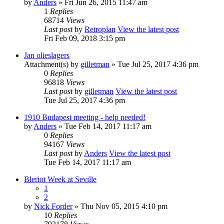
by
Anders
» Fri Jun 26, 2015 11:47 am
1
Replies
68714
Views
Last post
by
Retroplan
View the latest post
Fri Feb 09, 2018 3:15 pm
Jan olieslagers
Attachment(s)
by
gilletman
» Tue Jul 25, 2017 4:36 pm
0
Replies
96818
Views
Last post
by
gilletman
View the latest post
Tue Jul 25, 2017 4:36 pm
1910 Budapest meeting - help needed!
by
Anders
» Tue Feb 14, 2017 11:17 am
0
Replies
94167
Views
Last post
by
Anders
View the latest post
Tue Feb 14, 2017 11:17 am
Bleriot Week at Seville
1
2
by
Nick Forder
» Thu Nov 05, 2015 4:10 pm
10
Replies