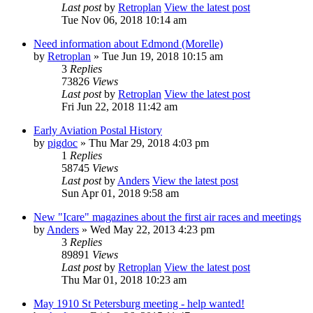
Last post
by
Retroplan
View the latest post
Tue Nov 06, 2018 10:14 am
Need information about Edmond (Morelle)
by
Retroplan
» Tue Jun 19, 2018 10:15 am
3
Replies
73826
Views
Last post
by
Retroplan
View the latest post
Fri Jun 22, 2018 11:42 am
Early Aviation Postal History
by
pigdoc
» Thu Mar 29, 2018 4:03 pm
1
Replies
58745
Views
Last post
by
Anders
View the latest post
Sun Apr 01, 2018 9:58 am
New "Icare" magazines about the first air races and meetings
by
Anders
» Wed May 22, 2013 4:23 pm
3
Replies
89891
Views
Last post
by
Retroplan
View the latest post
Thu Mar 01, 2018 10:23 am
May 1910 St Petersburg meeting - help wanted!