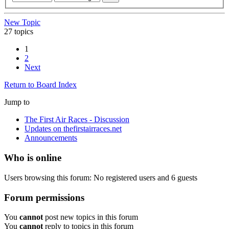
New Topic
27 topics
1
2
Next
Return to Board Index
Jump to
The First Air Races - Discussion
Updates on thefirstairraces.net
Announcements
Who is online
Users browsing this forum: No registered users and 6 guests
Forum permissions
You
cannot
post new topics in this forum
You
cannot
reply to topics in this forum