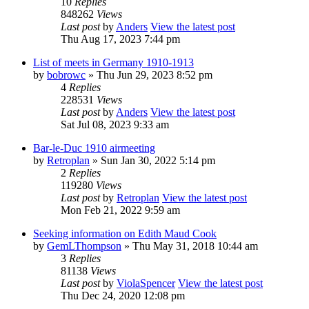
10
Replies
848262
Views
Last post
by
Anders
View the latest post
Thu Aug 17, 2023 7:44 pm
List of meets in Germany 1910-1913
by
bobrowc
» Thu Jun 29, 2023 8:52 pm
4
Replies
228531
Views
Last post
by
Anders
View the latest post
Sat Jul 08, 2023 9:33 am
Bar-le-Duc 1910 airmeeting
by
Retroplan
» Sun Jan 30, 2022 5:14 pm
2
Replies
119280
Views
Last post
by
Retroplan
View the latest post
Mon Feb 21, 2022 9:59 am
Seeking information on Edith Maud Cook
by
GemLThompson
» Thu May 31, 2018 10:44 am
3
Replies
81138
Views
Last post
by
ViolaSpencer
View the latest post
Thu Dec 24, 2020 12:08 pm