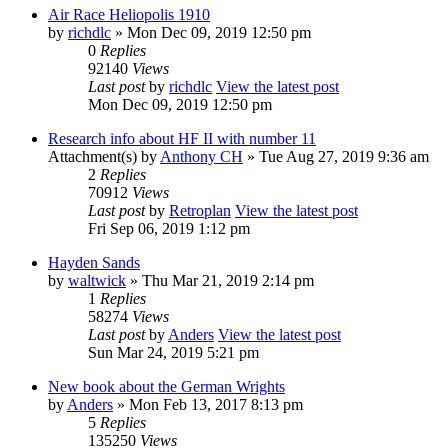
Air Race Heliopolis 1910
by
richdlc
» Mon Dec 09, 2019 12:50 pm
0
Replies
92140
Views
Last post
by
richdlc
View the latest post
Mon Dec 09, 2019 12:50 pm
Research info about HF II with number 11
Attachment(s)
by
Anthony CH
» Tue Aug 27, 2019 9:36 am
2
Replies
70912
Views
Last post
by
Retroplan
View the latest post
Fri Sep 06, 2019 1:12 pm
Hayden Sands
by
waltwick
» Thu Mar 21, 2019 2:14 pm
1
Replies
58274
Views
Last post
by
Anders
View the latest post
Sun Mar 24, 2019 5:21 pm
New book about the German Wrights
by
Anders
» Mon Feb 13, 2017 8:13 pm
5
Replies
135250
Views