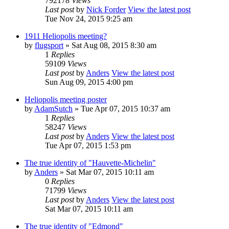
792178
Views
Last post
by
Nick Forder
View the latest post
Tue Nov 24, 2015 9:25 am
1911 Heliopolis meeting?
by
flugsport
» Sat Aug 08, 2015 8:30 am
1
Replies
59109
Views
Last post
by
Anders
View the latest post
Sun Aug 09, 2015 4:00 pm
Heliopolis meeting poster
by
AdamSutch
» Tue Apr 07, 2015 10:37 am
1
Replies
58247
Views
Last post
by
Anders
View the latest post
Tue Apr 07, 2015 1:53 pm
The true identity of "Hauvette-Michelin"
by
Anders
» Sat Mar 07, 2015 10:11 am
0
Replies
71799
Views
Last post
by
Anders
View the latest post
Sat Mar 07, 2015 10:11 am
The true identity of "Edmond"