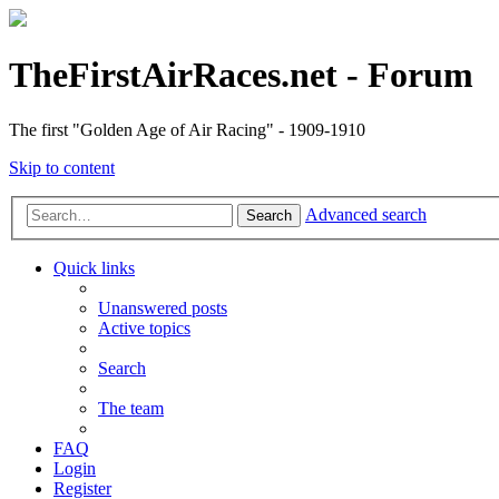
TheFirstAirRaces.net - Forum
The first "Golden Age of Air Racing" - 1909-1910
Skip to content
Advanced search
Search
Quick links
Unanswered posts
Active topics
Search
The team
FAQ
Login
Register