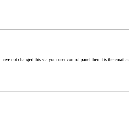
have not changed this via your user control panel then it is the email 