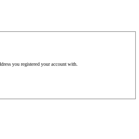
address you registered your account with.