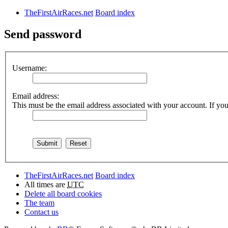
TheFirstAirRaces.net
Board index
Send password
Username:
Email address:
This must be the email address associated with your account. If you 
TheFirstAirRaces.net
Board index
All times are
UTC
Delete all board cookies
The team
Contact us