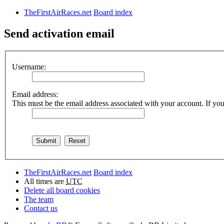
TheFirstAirRaces.net
Board index
Send activation email
Username:
Email address:
This must be the email address associated with your account. If you 
TheFirstAirRaces.net
Board index
All times are
UTC
Delete all board cookies
The team
Contact us