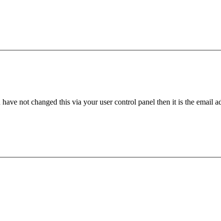
have not changed this via your user control panel then it is the email 