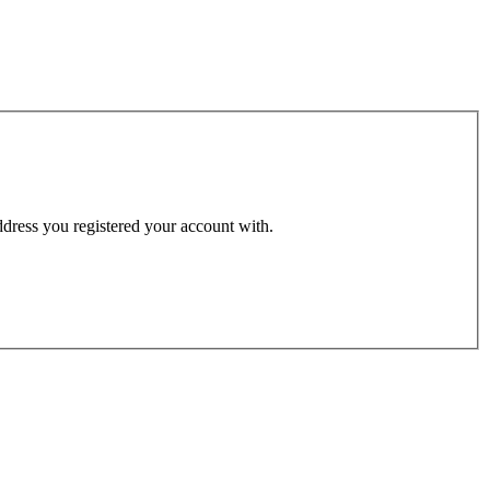
address you registered your account with.