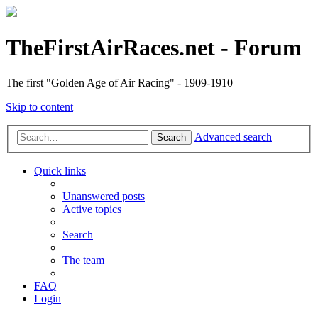
TheFirstAirRaces.net - Forum
The first "Golden Age of Air Racing" - 1909-1910
Skip to content
Advanced search
Search
Quick links
Unanswered posts
Active topics
Search
The team
FAQ
Login