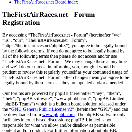
TheFirstAirRaces.net
Board index
TheFirstAirRaces.net - Forum -
Registration
By accessing “TheFirstAirRaces.net - Forum” (hereinafter “we”,
“us”, “our”, “TheFirstAirRaces.net - Forum”,
“https://thefirstairraces.net/phpbb3”), you agree to be legally bound
by the following terms. If you do not agree to be legally bound by
all of the following terms then please do not access and/or use
“TheFirstAirRaces.net - Forum”. We may change these at any time
and we’ll do our utmost in informing you, though it would be
prudent to review this regularly yourself as your continued usage of
“TheFirstAirRaces.net - Forum” after changes mean you agree to be
legally bound by these terms as they are updated and/or amended.
Our forums are powered by phpBB (hereinafter “they”, “them”,
“their”, “phpBB software”, “www.phpbb.com”, “phpBB Limited”,
“phpBB Teams”) which is a bulletin board solution released under
the “
GNU General Public License v2
” (hereinafter “GPL”) and can
be downloaded from
www.phpbb.com
. The phpBB software only
facilitates internet based discussions; phpBB Limited is not
responsible for what we allow and/or disallow as permissible
content and/or conduct. For further information about phpBB,