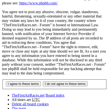
please see:
https://www.phpbb.com/
.
You agree not to post any abusive, obscene, vulgar, slanderous,
hateful, threatening, sexually-orientated or any other material that
may violate any laws be it of your country, the country where
“TheFirstAirRaces.net - Forum” is hosted or International Law.
Doing so may lead to you being immediately and permanently
banned, with notification of your Internet Service Provider if
deemed required by us. The IP address of all posts are recorded to
aid in enforcing these conditions. You agree that
“TheFirstAirRaces.net - Forum” have the right to remove, edit,
move or close any topic at any time should we see fit. As a user you
agree to any information you have entered to being stored in a
database. While this information will not be disclosed to any third
party without your consent, neither “TheFirstAirRaces.net - Forum”
nor phpBB shall be held responsible for any hacking attempt that
may lead to the data being compromised.
TheFirstAirRaces.net
Board index
All times are
UTC
Delete all board cookies
The team