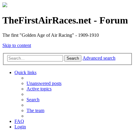
TheFirstAirRaces.net - Forum
The first "Golden Age of Air Racing" - 1909-1910
Skip to content
Advanced search
Search
Quick links
Unanswered posts
Active topics
Search
The team
FAQ
Login