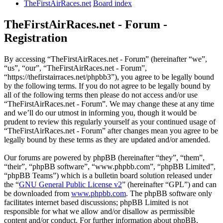
TheFirstAirRaces.net
Board index
TheFirstAirRaces.net - Forum -
Registration
By accessing “TheFirstAirRaces.net - Forum” (hereinafter “we”,
“us”, “our”, “TheFirstAirRaces.net - Forum”,
“https://thefirstairraces.net/phpbb3”), you agree to be legally bound
by the following terms. If you do not agree to be legally bound by
all of the following terms then please do not access and/or use
“TheFirstAirRaces.net - Forum”. We may change these at any time
and we’ll do our utmost in informing you, though it would be
prudent to review this regularly yourself as your continued usage of
“TheFirstAirRaces.net - Forum” after changes mean you agree to be
legally bound by these terms as they are updated and/or amended.
Our forums are powered by phpBB (hereinafter “they”, “them”,
“their”, “phpBB software”, “www.phpbb.com”, “phpBB Limited”,
“phpBB Teams”) which is a bulletin board solution released under
the “
GNU General Public License v2
” (hereinafter “GPL”) and can
be downloaded from
www.phpbb.com
. The phpBB software only
facilitates internet based discussions; phpBB Limited is not
responsible for what we allow and/or disallow as permissible
content and/or conduct. For further information about phpBB,