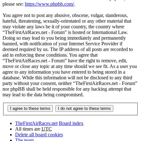
please see:
https://www.phpbb.com/
.
You agree not to post any abusive, obscene, vulgar, slanderous,
hateful, threatening, sexually-orientated or any other material that
may violate any laws be it of your country, the country where
“TheFirstAirRaces.net - Forum” is hosted or International Law.
Doing so may lead to you being immediately and permanently
banned, with notification of your Internet Service Provider if
deemed required by us. The IP address of all posts are recorded to
aid in enforcing these conditions. You agree that
“TheFirstAirRaces.net - Forum” have the right to remove, edit,
move or close any topic at any time should we see fit. As a user you
agree to any information you have entered to being stored in a
database. While this information will not be disclosed to any third
party without your consent, neither “TheFirstAirRaces.net - Forum”
nor phpBB shall be held responsible for any hacking attempt that
may lead to the data being compromised.
TheFirstAirRaces.net
Board index
All times are
UTC
Delete all board cookies
The team