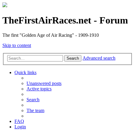
TheFirstAirRaces.net - Forum
The first "Golden Age of Air Racing" - 1909-1910
Skip to content
Advanced search
Search
Quick links
Unanswered posts
Active topics
Search
The team
FAQ
Login