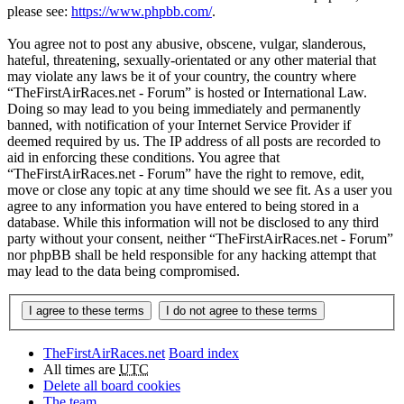
please see:
https://www.phpbb.com/
.
You agree not to post any abusive, obscene, vulgar, slanderous,
hateful, threatening, sexually-orientated or any other material that
may violate any laws be it of your country, the country where
“TheFirstAirRaces.net - Forum” is hosted or International Law.
Doing so may lead to you being immediately and permanently
banned, with notification of your Internet Service Provider if
deemed required by us. The IP address of all posts are recorded to
aid in enforcing these conditions. You agree that
“TheFirstAirRaces.net - Forum” have the right to remove, edit,
move or close any topic at any time should we see fit. As a user you
agree to any information you have entered to being stored in a
database. While this information will not be disclosed to any third
party without your consent, neither “TheFirstAirRaces.net - Forum”
nor phpBB shall be held responsible for any hacking attempt that
may lead to the data being compromised.
TheFirstAirRaces.net
Board index
All times are
UTC
Delete all board cookies
The team