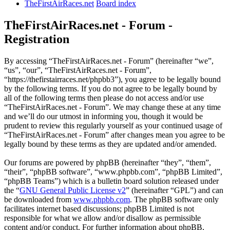
TheFirstAirRaces.net
Board index
TheFirstAirRaces.net - Forum -
Registration
By accessing “TheFirstAirRaces.net - Forum” (hereinafter “we”,
“us”, “our”, “TheFirstAirRaces.net - Forum”,
“https://thefirstairraces.net/phpbb3”), you agree to be legally bound
by the following terms. If you do not agree to be legally bound by
all of the following terms then please do not access and/or use
“TheFirstAirRaces.net - Forum”. We may change these at any time
and we’ll do our utmost in informing you, though it would be
prudent to review this regularly yourself as your continued usage of
“TheFirstAirRaces.net - Forum” after changes mean you agree to be
legally bound by these terms as they are updated and/or amended.
Our forums are powered by phpBB (hereinafter “they”, “them”,
“their”, “phpBB software”, “www.phpbb.com”, “phpBB Limited”,
“phpBB Teams”) which is a bulletin board solution released under
the “
GNU General Public License v2
” (hereinafter “GPL”) and can
be downloaded from
www.phpbb.com
. The phpBB software only
facilitates internet based discussions; phpBB Limited is not
responsible for what we allow and/or disallow as permissible
content and/or conduct. For further information about phpBB,