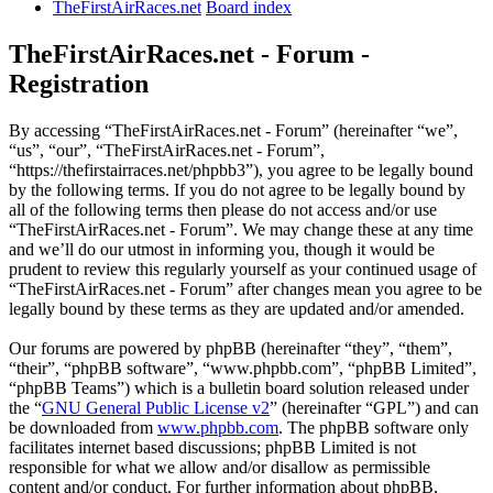
TheFirstAirRaces.net
Board index
TheFirstAirRaces.net - Forum -
Registration
By accessing “TheFirstAirRaces.net - Forum” (hereinafter “we”,
“us”, “our”, “TheFirstAirRaces.net - Forum”,
“https://thefirstairraces.net/phpbb3”), you agree to be legally bound
by the following terms. If you do not agree to be legally bound by
all of the following terms then please do not access and/or use
“TheFirstAirRaces.net - Forum”. We may change these at any time
and we’ll do our utmost in informing you, though it would be
prudent to review this regularly yourself as your continued usage of
“TheFirstAirRaces.net - Forum” after changes mean you agree to be
legally bound by these terms as they are updated and/or amended.
Our forums are powered by phpBB (hereinafter “they”, “them”,
“their”, “phpBB software”, “www.phpbb.com”, “phpBB Limited”,
“phpBB Teams”) which is a bulletin board solution released under
the “
GNU General Public License v2
” (hereinafter “GPL”) and can
be downloaded from
www.phpbb.com
. The phpBB software only
facilitates internet based discussions; phpBB Limited is not
responsible for what we allow and/or disallow as permissible
content and/or conduct. For further information about phpBB,