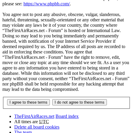
please see:
https://www.phpbb.com/
.
You agree not to post any abusive, obscene, vulgar, slanderous,
hateful, threatening, sexually-orientated or any other material that
may violate any laws be it of your country, the country where
“TheFirstAirRaces.net - Forum” is hosted or International Law.
Doing so may lead to you being immediately and permanently
banned, with notification of your Internet Service Provider if
deemed required by us. The IP address of all posts are recorded to
aid in enforcing these conditions. You agree that
“TheFirstAirRaces.net - Forum” have the right to remove, edit,
move or close any topic at any time should we see fit. As a user you
agree to any information you have entered to being stored in a
database. While this information will not be disclosed to any third
party without your consent, neither “TheFirstAirRaces.net - Forum”
nor phpBB shall be held responsible for any hacking attempt that
may lead to the data being compromised.
TheFirstAirRaces.net
Board index
All times are
UTC
Delete all board cookies
The team