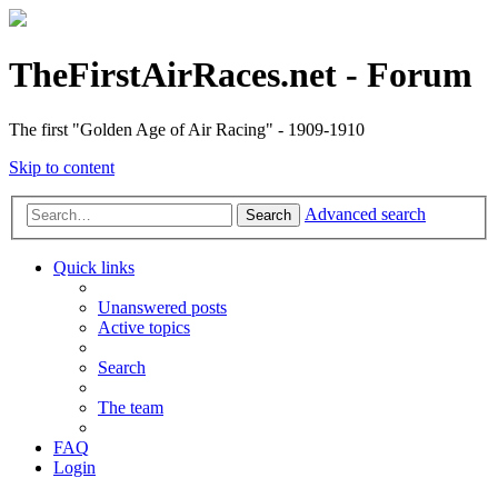
TheFirstAirRaces.net - Forum
The first "Golden Age of Air Racing" - 1909-1910
Skip to content
Advanced search
Search
Quick links
Unanswered posts
Active topics
Search
The team
FAQ
Login