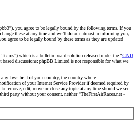
pbb3”), you agree to be legally bound by the following terms. If you
 change these at any time and we’ll do our utmost in informing you,
you agree to be legally bound by these terms as they are updated
ms”) which is a bulletin board solution released under the “
GNU
et based discussions; phpBB Limited is not responsible for what we
e any laws be it of your country, the country where
tification of your Internet Service Provider if deemed required by
t to remove, edit, move or close any topic at any time should we see
 third party without your consent, neither “TheFirstAirRaces.net -