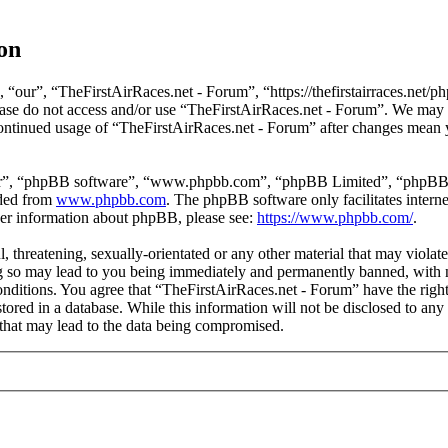
on
“our”, “TheFirstAirRaces.net - Forum”, “https://thefirstairraces.net/ph
please do not access and/or use “TheFirstAirRaces.net - Forum”. We may
 continued usage of “TheFirstAirRaces.net - Forum” after changes mean 
ir”, “phpBB software”, “www.phpbb.com”, “phpBB Limited”, “phpBB Tea
aded from
www.phpbb.com
. The phpBB software only facilitates intern
ther information about phpBB, please see:
https://www.phpbb.com/
.
, threatening, sexually-orientated or any other material that may violat
 so may lead to you being immediately and permanently banned, with no
 conditions. You agree that “TheFirstAirRaces.net - Forum” have the righ
stored in a database. While this information will not be disclosed to any
that may lead to the data being compromised.