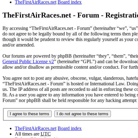
TheFirstAirRaces.net
Board index
TheFirstAirRaces.net - Forum - Registrati
By accessing “TheFirstAirRaces.net - Forum” (hereinafter “we”, “us”, 
do not agree to be legally bound by all of the following terms then 
though it would be prudent to review this regularly yourself as your
and/or amended.
Our forums are powered by phpBB (hereinafter “they”, “them”, “the
General Public License v2
” (hereinafter “GPL”) and can be downlo
allow and/or disallow as permissible content and/or conduct. For fur
You agree not to post any abusive, obscene, vulgar, slanderous, hateful
“TheFirstAirRaces.net - Forum” is hosted or International Law. Doing
us. The IP address of all posts are recorded to aid in enforcing these
fit. As a user you agree to any information you have entered to being 
Forum” nor phpBB shall be held responsible for any hacking attempt 
TheFirstAirRaces.net
Board index
All times are
UTC