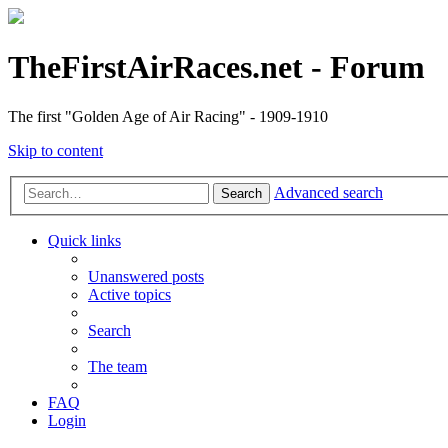
TheFirstAirRaces.net - Forum
The first "Golden Age of Air Racing" - 1909-1910
Skip to content
Advanced search
Search
Quick links
Unanswered posts
Active topics
Search
The team
FAQ
Login