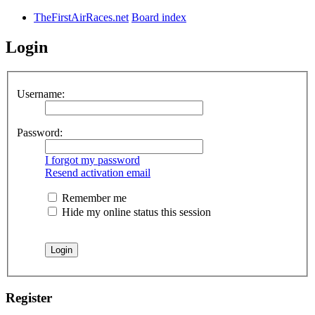
TheFirstAirRaces.net
Board index
Login
Username:
Password:
I forgot my password
Resend activation email
Remember me
Hide my online status this session
Register