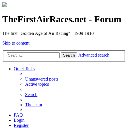
TheFirstAirRaces.net - Forum
The first "Golden Age of Air Racing" - 1909-1910
Skip to content
Advanced search
Search
Quick links
Unanswered posts
Active topics
Search
The team
FAQ
Login
Register