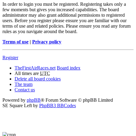
In order to login you must be registered. Registering takes only a
few moments but gives you increased capabilities. The board
administrator may also grant additional permissions to registered
users. Before you register please ensure you are familiar with our
terms of use and related policies. Please ensure you read any forum
rules as you navigate around the board.
Terms of use
|
Privacy policy
Register
TheFirstAirRaces.net
Board index
All times are
UTC
Delete all board cookies
The team
Contact us
Powered by
phpBB
® Forum Software © phpBB Limited
SE Square Left by
PhpBB3 BBCodes