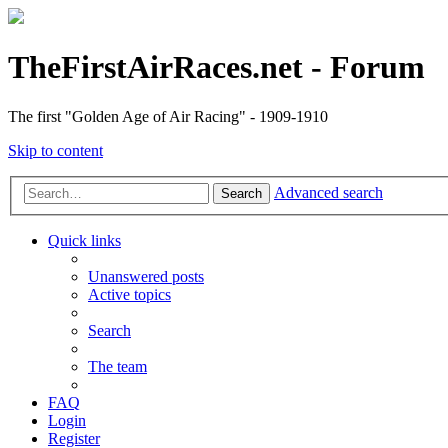
TheFirstAirRaces.net - Forum
The first "Golden Age of Air Racing" - 1909-1910
Skip to content
Advanced search
Search
Quick links
Unanswered posts
Active topics
Search
The team
FAQ
Login
Register