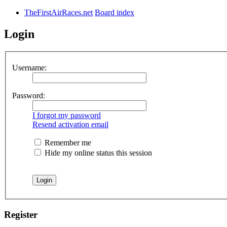
TheFirstAirRaces.net
Board index
Login
Username:
Password:
I forgot my password
Resend activation email
Remember me
Hide my online status this session
Register