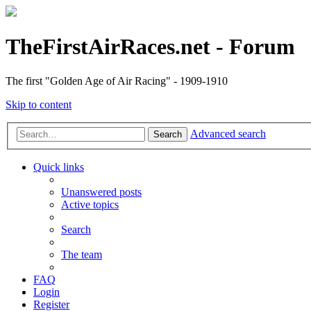
TheFirstAirRaces.net - Forum
The first "Golden Age of Air Racing" - 1909-1910
Skip to content
Advanced search
Search
Quick links
Unanswered posts
Active topics
Search
The team
FAQ
Login
Register