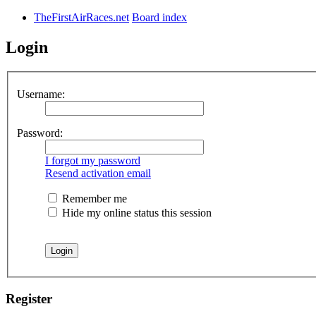
TheFirstAirRaces.net
Board index
Login
Username:
Password:
I forgot my password
Resend activation email
Remember me
Hide my online status this session
Register