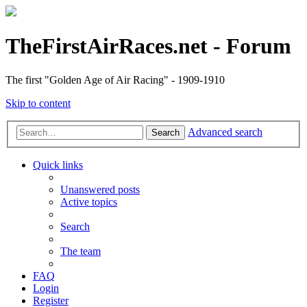
TheFirstAirRaces.net - Forum
The first "Golden Age of Air Racing" - 1909-1910
Skip to content
Advanced search
Search
Quick links
Unanswered posts
Active topics
Search
The team
FAQ
Login
Register