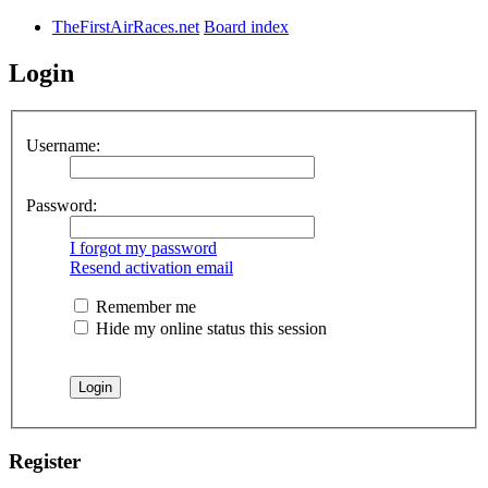
TheFirstAirRaces.net
Board index
Login
Username:
Password:
I forgot my password
Resend activation email
Remember me
Hide my online status this session
Register