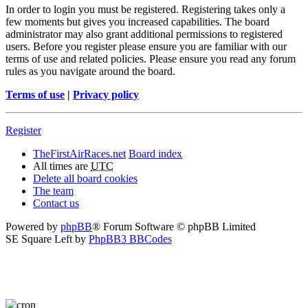
In order to login you must be registered. Registering takes only a
few moments but gives you increased capabilities. The board
administrator may also grant additional permissions to registered
users. Before you register please ensure you are familiar with our
terms of use and related policies. Please ensure you read any forum
rules as you navigate around the board.
Terms of use
|
Privacy policy
Register
TheFirstAirRaces.net
Board index
All times are
UTC
Delete all board cookies
The team
Contact us
Powered by
phpBB
® Forum Software © phpBB Limited
SE Square Left by
PhpBB3 BBCodes