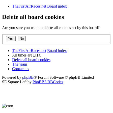
TheFirstAirRaces.net
Board index
Delete all board cookies
Are you sure you want to delete all cookies set by this board?
TheFirstAirRaces.net
Board index
All times are
UTC
Delete all board cookies
The team
Contact us
Powered by
phpBB
® Forum Software © phpBB Limited
SE Square Left by
PhpBB3 BBCodes