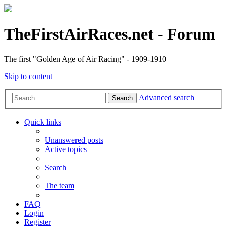
TheFirstAirRaces.net - Forum
The first "Golden Age of Air Racing" - 1909-1910
Skip to content
Advanced search
Search
Quick links
Unanswered posts
Active topics
Search
The team
FAQ
Login
Register