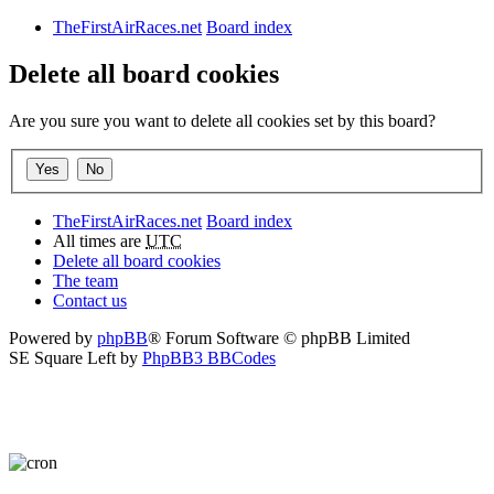
TheFirstAirRaces.net
Board index
Delete all board cookies
Are you sure you want to delete all cookies set by this board?
TheFirstAirRaces.net
Board index
All times are
UTC
Delete all board cookies
The team
Contact us
Powered by
phpBB
® Forum Software © phpBB Limited
SE Square Left by
PhpBB3 BBCodes