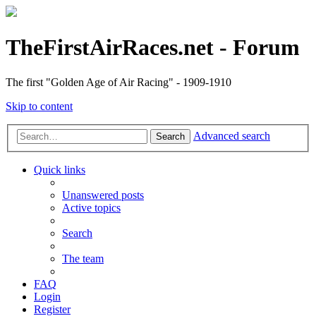
TheFirstAirRaces.net - Forum
The first "Golden Age of Air Racing" - 1909-1910
Skip to content
Advanced search
Search
Quick links
Unanswered posts
Active topics
Search
The team
FAQ
Login
Register