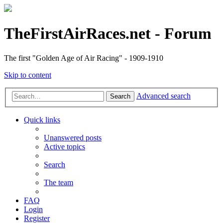
TheFirstAirRaces.net - Forum
The first "Golden Age of Air Racing" - 1909-1910
Skip to content
Advanced search
Search
Quick links
Unanswered posts
Active topics
Search
The team
FAQ
Login
Register