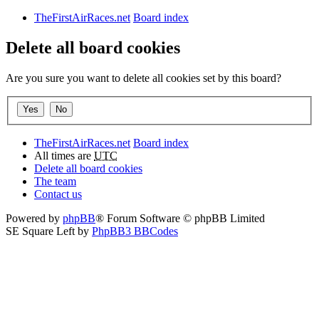
TheFirstAirRaces.net
Board index
Delete all board cookies
Are you sure you want to delete all cookies set by this board?
TheFirstAirRaces.net
Board index
All times are
UTC
Delete all board cookies
The team
Contact us
Powered by
phpBB
® Forum Software © phpBB Limited
SE Square Left by
PhpBB3 BBCodes