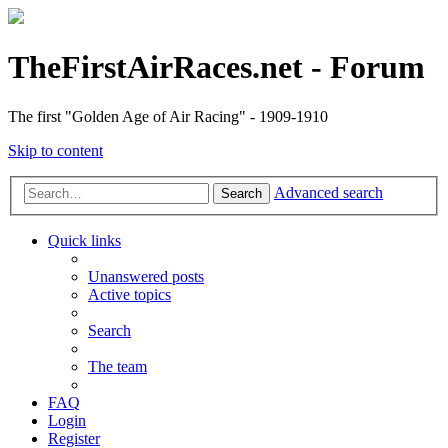
TheFirstAirRaces.net - Forum
The first "Golden Age of Air Racing" - 1909-1910
Skip to content
Advanced search
Search
Quick links
Unanswered posts
Active topics
Search
The team
FAQ
Login
Register