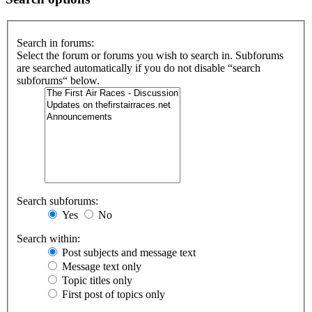
Search in forums:
Select the forum or forums you wish to search in. Subforums
are searched automatically if you do not disable “search
subforums“ below.
Search subforums:
Yes
No
Search within:
Post subjects and message text
Message text only
Topic titles only
First post of topics only