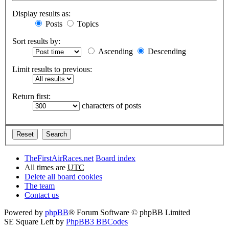
Display results as:
Posts
Topics
Sort results by:
Ascending
Descending
Limit results to previous:
Return first:
characters of posts
TheFirstAirRaces.net
Board index
All times are
UTC
Delete all board cookies
The team
Contact us
Powered by
phpBB
® Forum Software © phpBB Limited
SE Square Left by
PhpBB3 BBCodes