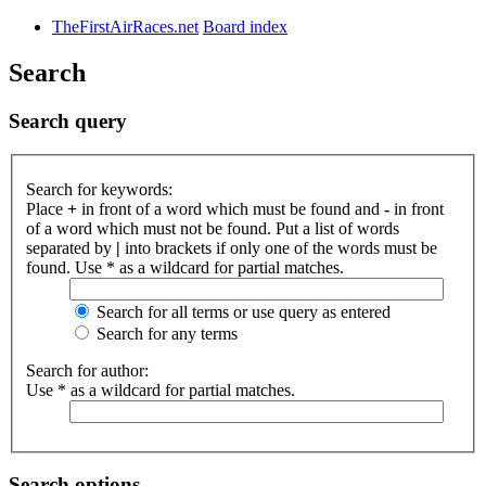
TheFirstAirRaces.net
Board index
Search
Search query
Search for keywords:
Place
+
in front of a word which must be found and
-
in front
of a word which must not be found. Put a list of words
separated by
|
into brackets if only one of the words must be
found. Use * as a wildcard for partial matches.
Search for all terms or use query as entered
Search for any terms
Search for author:
Use * as a wildcard for partial matches.
Search options