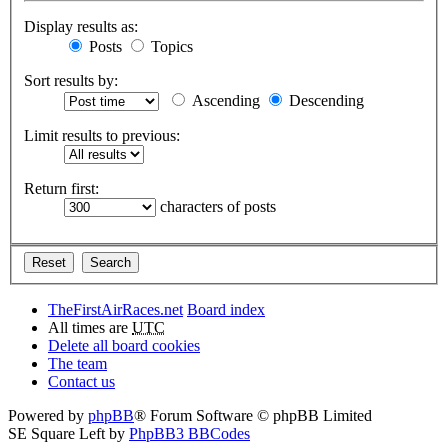
Display results as:
Posts
Topics
Sort results by:
Ascending
Descending
Limit results to previous:
Return first:
characters of posts
TheFirstAirRaces.net
Board index
All times are
UTC
Delete all board cookies
The team
Contact us
Powered by
phpBB
® Forum Software © phpBB Limited
SE Square Left by
PhpBB3 BBCodes