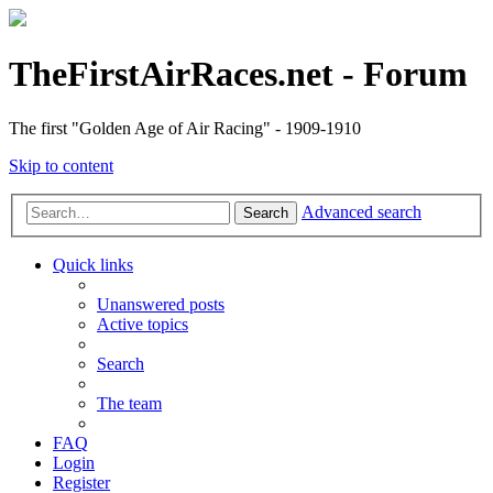
TheFirstAirRaces.net - Forum
The first "Golden Age of Air Racing" - 1909-1910
Skip to content
Advanced search
Search
Quick links
Unanswered posts
Active topics
Search
The team
FAQ
Login
Register