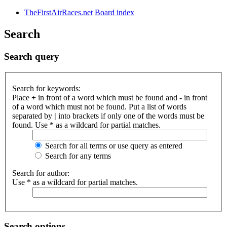
TheFirstAirRaces.net
Board index
Search
Search query
Search for keywords:
Place
+
in front of a word which must be found and
-
in front
of a word which must not be found. Put a list of words
separated by
|
into brackets if only one of the words must be
found. Use * as a wildcard for partial matches.
Search for all terms or use query as entered
Search for any terms
Search for author:
Use * as a wildcard for partial matches.
Search options