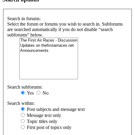
Search in forums:
Select the forum or forums you wish to search in. Subforums
are searched automatically if you do not disable “search
subforums“ below.
Search subforums:
Yes
No
Search within:
Post subjects and message text
Message text only
Topic titles only
First post of topics only