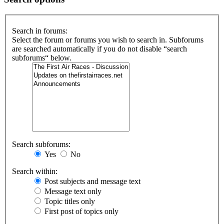
Search in forums:
Select the forum or forums you wish to search in. Subforums
are searched automatically if you do not disable “search
subforums“ below.
Search subforums:
Yes
No
Search within:
Post subjects and message text
Message text only
Topic titles only
First post of topics only