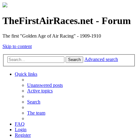
TheFirstAirRaces.net - Forum
The first "Golden Age of Air Racing" - 1909-1910
Skip to content
Advanced search
Search
Quick links
Unanswered posts
Active topics
Search
The team
FAQ
Login
Register