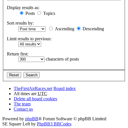
Display results as:
Posts
Topics
Sort results by:
Ascending
Descending
Limit results to previous:
Return first:
characters of posts
TheFirstAirRaces.net
Board index
All times are
UTC
Delete all board cookies
The team
Contact us
Powered by
phpBB
® Forum Software © phpBB Limited
SE Square Left by
PhpBB3 BBCodes