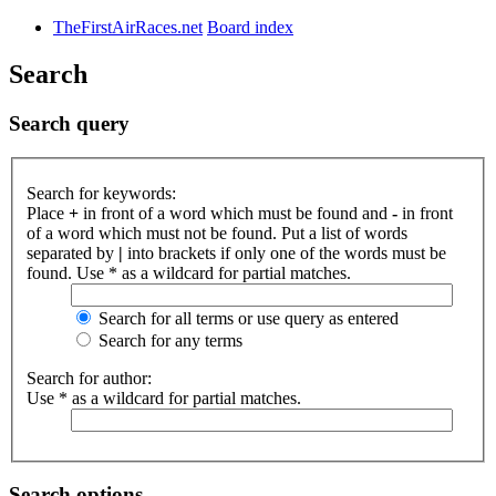
TheFirstAirRaces.net
Board index
Search
Search query
Search for keywords:
Place
+
in front of a word which must be found and
-
in front
of a word which must not be found. Put a list of words
separated by
|
into brackets if only one of the words must be
found. Use * as a wildcard for partial matches.
Search for all terms or use query as entered
Search for any terms
Search for author:
Use * as a wildcard for partial matches.
Search options