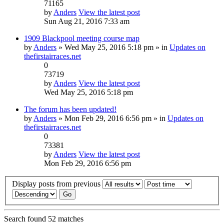
71165
by
Anders
View the latest post
Sun Aug 21, 2016 7:33 am
1909 Blackpool meeting course map
by
Anders
» Wed May 25, 2016 5:18 pm » in
Updates on
thefirstairraces.net
0
73719
by
Anders
View the latest post
Wed May 25, 2016 5:18 pm
The forum has been updated!
by
Anders
» Mon Feb 29, 2016 6:56 pm » in
Updates on
thefirstairraces.net
0
73381
by
Anders
View the latest post
Mon Feb 29, 2016 6:56 pm
Display posts from previous
Search found 52 matches