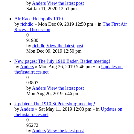
by
Anders
View the latest post
Sat Jan 11, 2020 12:51 pm
Air Race Heliopolis 1910
by
richdlc
» Mon Dec 09, 2019 12:50 pm » in
The First Air
Races - Discussion
0
91930
by
richdlc
View the latest post
Mon Dec 09, 2019 12:50 pm
New pages: The July 1910 Baden-Baden meeting!
by
Anders
» Mon Aug 26, 2019 5:46 pm » in
Updates on
thefirstairraces.net
0
93897
by
Anders
View the latest post
Mon Aug 26, 2019 5:46 pm
Updated: The 1910 St Petersburg meeting!
by
Anders
» Sat May 11, 2019 12:03 pm » in
Updates on
thefirstairraces.net
0
95272
by
Anders
View the latest post