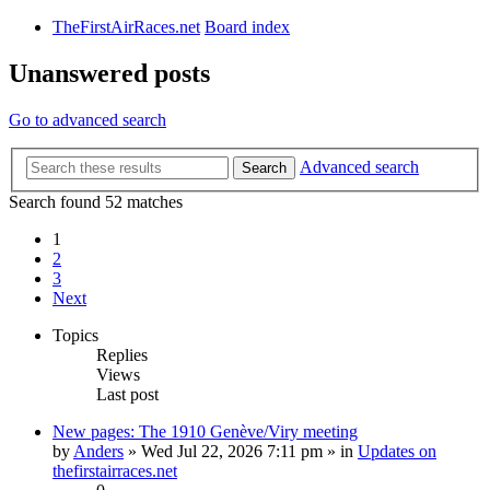
TheFirstAirRaces.net
Board index
Unanswered posts
Go to advanced search
Advanced search
Search
Search found 52 matches
1
2
3
Next
Topics
Replies
Views
Last post
New pages: The 1910 Genève/Viry meeting
by
Anders
» Wed Jul 22, 2026 7:11 pm » in
Updates on
thefirstairraces.net