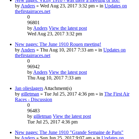
New pages: Vichy 1910 - was there a meeting or not?
by
Anders
» Wed Aug 23, 2017 3:32 pm » in
Updates on
thefirstairraces.net
0
96801
by
Anders
View the latest post
Wed Aug 23, 2017 3:32 pm
New pages: The June 1910 Rouen meeting!
by
Anders
» Thu Aug 10, 2017 7:33 am » in
Updates on
thefirstairraces.net
0
96942
by
Anders
View the latest post
Thu Aug 10, 2017 7:33 am
Jan olieslagers
Attachment(s)
by
gilletman
» Tue Jul 25, 2017 4:36 pm » in
The First Air
Races - Discussion
0
96483
by
gilletman
View the latest post
Tue Jul 25, 2017 4:36 pm
New pages: The June 1910 "Grande Semaine de Paris"
by
Anders
» Sun Jun 25, 2017 9:07 am » in
Updates on