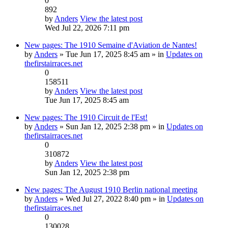
0
892
by
Anders
View the latest post
Wed Jul 22, 2026 7:11 pm
New pages: The 1910 Semaine d'Aviation de Nantes!
by
Anders
» Tue Jun 17, 2025 8:45 am » in
Updates on
thefirstairraces.net
0
158511
by
Anders
View the latest post
Tue Jun 17, 2025 8:45 am
New pages: The 1910 Circuit de l'Est!
by
Anders
» Sun Jan 12, 2025 2:38 pm » in
Updates on
thefirstairraces.net
0
310872
by
Anders
View the latest post
Sun Jan 12, 2025 2:38 pm
New pages: The August 1910 Berlin national meeting
by
Anders
» Wed Jul 27, 2022 8:40 pm » in
Updates on
thefirstairraces.net
0
130028