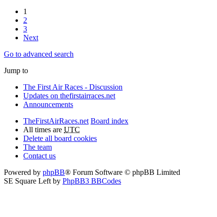
1
2
3
Next
Go to advanced search
Jump to
The First Air Races - Discussion
Updates on thefirstairraces.net
Announcements
TheFirstAirRaces.net
Board index
All times are
UTC
Delete all board cookies
The team
Contact us
Powered by
phpBB
® Forum Software © phpBB Limited
SE Square Left by
PhpBB3 BBCodes