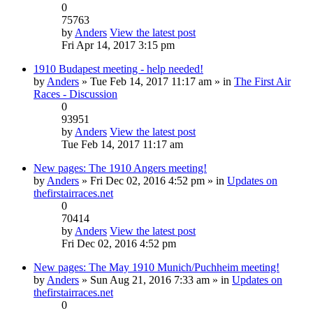
0
75763
by
Anders
View the latest post
Fri Apr 14, 2017 3:15 pm
1910 Budapest meeting - help needed!
by
Anders
» Tue Feb 14, 2017 11:17 am » in
The First Air
Races - Discussion
0
93951
by
Anders
View the latest post
Tue Feb 14, 2017 11:17 am
New pages: The 1910 Angers meeting!
by
Anders
» Fri Dec 02, 2016 4:52 pm » in
Updates on
thefirstairraces.net
0
70414
by
Anders
View the latest post
Fri Dec 02, 2016 4:52 pm
New pages: The May 1910 Munich/Puchheim meeting!
by
Anders
» Sun Aug 21, 2016 7:33 am » in
Updates on
thefirstairraces.net
0