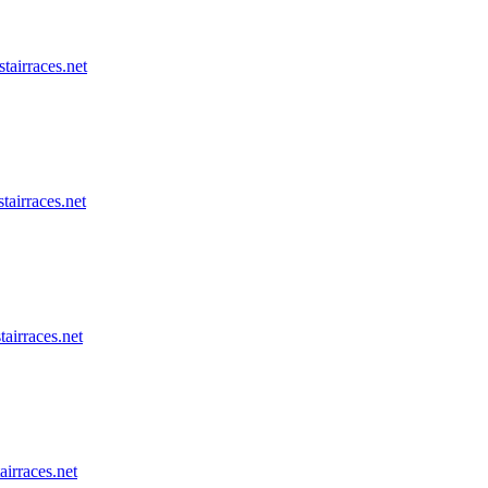
stairraces.net
tairraces.net
tairraces.net
airraces.net