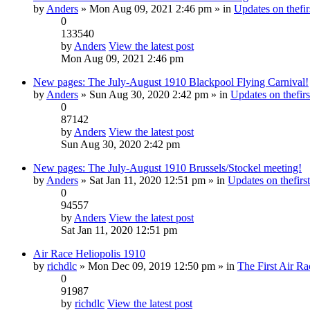
by
Anders
» Mon Aug 09, 2021 2:46 pm » in
Updates on thefir
0
133540
by
Anders
View the latest post
Mon Aug 09, 2021 2:46 pm
New pages: The July-August 1910 Blackpool Flying Carnival!
by
Anders
» Sun Aug 30, 2020 2:42 pm » in
Updates on thefirs
0
87142
by
Anders
View the latest post
Sun Aug 30, 2020 2:42 pm
New pages: The July-August 1910 Brussels/Stockel meeting!
by
Anders
» Sat Jan 11, 2020 12:51 pm » in
Updates on thefirst
0
94557
by
Anders
View the latest post
Sat Jan 11, 2020 12:51 pm
Air Race Heliopolis 1910
by
richdlc
» Mon Dec 09, 2019 12:50 pm » in
The First Air Ra
0
91987
by
richdlc
View the latest post