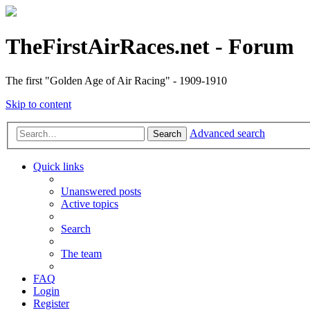
TheFirstAirRaces.net - Forum
The first "Golden Age of Air Racing" - 1909-1910
Skip to content
Advanced search
Search
Quick links
Unanswered posts
Active topics
Search
The team
FAQ
Login
Register