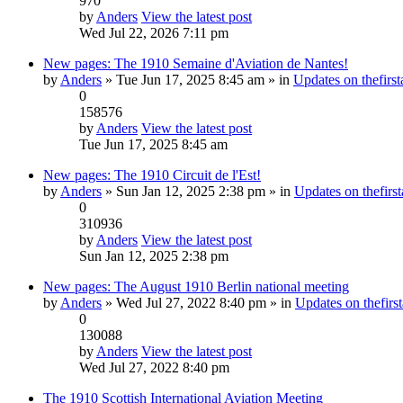
970
by
Anders
View the latest post
Wed Jul 22, 2026 7:11 pm
New pages: The 1910 Semaine d'Aviation de Nantes!
by
Anders
» Tue Jun 17, 2025 8:45 am » in
Updates on thefirst
0
158576
by
Anders
View the latest post
Tue Jun 17, 2025 8:45 am
New pages: The 1910 Circuit de l'Est!
by
Anders
» Sun Jan 12, 2025 2:38 pm » in
Updates on thefirst
0
310936
by
Anders
View the latest post
Sun Jan 12, 2025 2:38 pm
New pages: The August 1910 Berlin national meeting
by
Anders
» Wed Jul 27, 2022 8:40 pm » in
Updates on thefirst
0
130088
by
Anders
View the latest post
Wed Jul 27, 2022 8:40 pm
The 1910 Scottish International Aviation Meeting