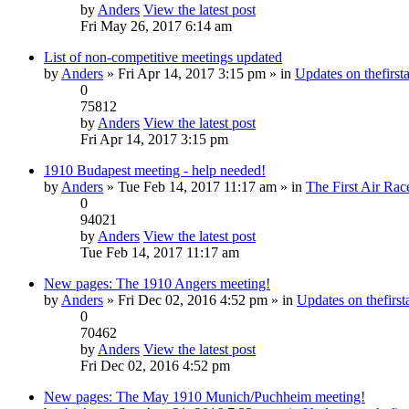
by
Anders
View the latest post
Fri May 26, 2017 6:14 am
List of non-competitive meetings updated
by
Anders
» Fri Apr 14, 2017 3:15 pm » in
Updates on thefirsta
0
75812
by
Anders
View the latest post
Fri Apr 14, 2017 3:15 pm
1910 Budapest meeting - help needed!
by
Anders
» Tue Feb 14, 2017 11:17 am » in
The First Air Rac
0
94021
by
Anders
View the latest post
Tue Feb 14, 2017 11:17 am
New pages: The 1910 Angers meeting!
by
Anders
» Fri Dec 02, 2016 4:52 pm » in
Updates on thefirsta
0
70462
by
Anders
View the latest post
Fri Dec 02, 2016 4:52 pm
New pages: The May 1910 Munich/Puchheim meeting!