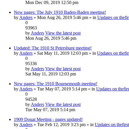
Mon Dec 09, 2019 12:50 pm
New pages: The July 1910 Baden-Baden meeting!
by
Anders
» Mon Aug 26, 2019 5:46 pm » in
Updates on thefir
0
93963
by
Anders
View the latest post
Mon Aug 26, 2019 5:46 pm
Updated: The 1910 St Petersburg meeting!
by
Anders
» Sat May 11, 2019 12:03 pm » in
Updates on thefirs
0
95336
by
Anders
View the latest post
Sat May 11, 2019 12:03 pm
New pages: The 1910 Bournemouth meeting!
by
Anders
» Tue May 07, 2019 5:14 pm » in
Updates on thefirs
0
94528
by
Anders
View the latest post
Tue May 07, 2019 5:14 pm
1909 Douai Meeting - pages updated!
by
Anders
» Tue Feb 12, 2019 3:23 pm » in
Updates on thefirst