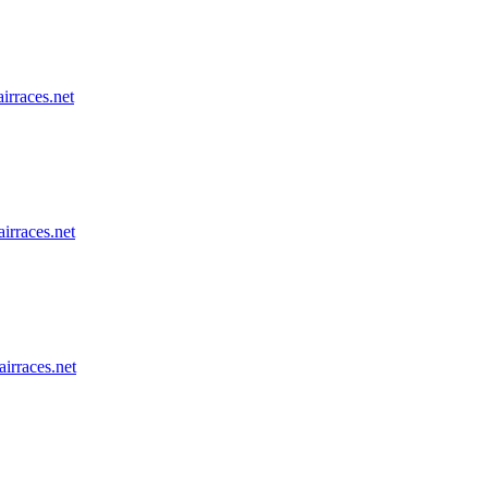
airraces.net
airraces.net
airraces.net