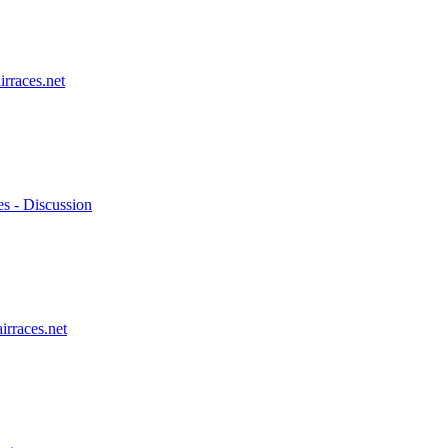
irraces.net
es - Discussion
irraces.net