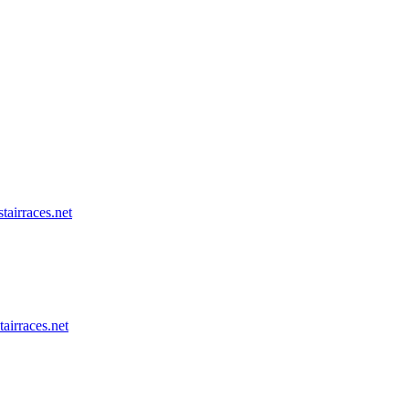
tairraces.net
tairraces.net