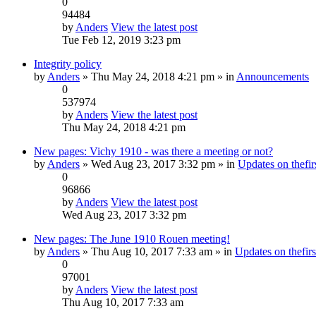
0
94484
by
Anders
View the latest post
Tue Feb 12, 2019 3:23 pm
Integrity policy
by
Anders
» Thu May 24, 2018 4:21 pm » in
Announcements
0
537974
by
Anders
View the latest post
Thu May 24, 2018 4:21 pm
New pages: Vichy 1910 - was there a meeting or not?
by
Anders
» Wed Aug 23, 2017 3:32 pm » in
Updates on thefirs
0
96866
by
Anders
View the latest post
Wed Aug 23, 2017 3:32 pm
New pages: The June 1910 Rouen meeting!
by
Anders
» Thu Aug 10, 2017 7:33 am » in
Updates on thefirs
0
97001
by
Anders
View the latest post
Thu Aug 10, 2017 7:33 am