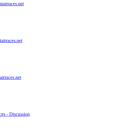
stairraces.net
tairraces.net
airraces.net
ces - Discussion