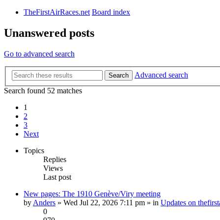
TheFirstAirRaces.net
Board index
Unanswered posts
Go to advanced search
Advanced search
Search
Search found 52 matches
1
2
3
Next
Topics
Replies
Views
Last post
New pages: The 1910 Genève/Viry meeting
by
Anders
» Wed Jul 22, 2026 7:11 pm » in
Updates on thefirst
0