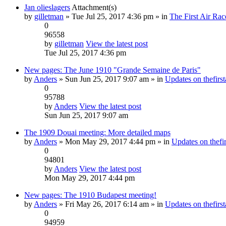
Jan olieslagers
Attachment(s)
by
gilletman
» Tue Jul 25, 2017 4:36 pm » in
The First Air Rac
0
96558
by
gilletman
View the latest post
Tue Jul 25, 2017 4:36 pm
New pages: The June 1910 "Grande Semaine de Paris"
by
Anders
» Sun Jun 25, 2017 9:07 am » in
Updates on thefirst
0
95788
by
Anders
View the latest post
Sun Jun 25, 2017 9:07 am
The 1909 Douai meeting: More detailed maps
by
Anders
» Mon May 29, 2017 4:44 pm » in
Updates on thefir
0
94801
by
Anders
View the latest post
Mon May 29, 2017 4:44 pm
New pages: The 1910 Budapest meeting!
by
Anders
» Fri May 26, 2017 6:14 am » in
Updates on thefirst
0
94959