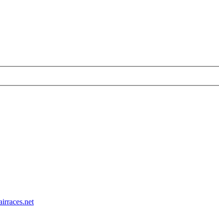
airraces.net