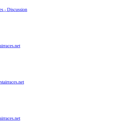
es - Discussion
airraces.net
stairraces.net
airraces.net