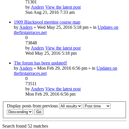
71301
by
Anders
View the latest post
Sun Aug 21, 2016 7:33 am
1909 Blackpool meeting course map
by
Anders
» Wed May 25, 2016 5:18 pm » in
Updates on
thefirstairraces.net
0
73848
by
Anders
View the latest post
Wed May 25, 2016 5:18 pm
The forum has been updated!
by
Anders
» Mon Feb 29, 2016 6:56 pm » in
Updates on
thefirstairraces.net
0
73511
by
Anders
View the latest post
Mon Feb 29, 2016 6:56 pm
Display posts from previous
Search found 52 matches