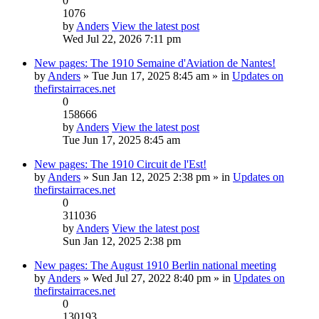
0
1076
by
Anders
View the latest post
Wed Jul 22, 2026 7:11 pm
New pages: The 1910 Semaine d'Aviation de Nantes!
by
Anders
» Tue Jun 17, 2025 8:45 am » in
Updates on
thefirstairraces.net
0
158666
by
Anders
View the latest post
Tue Jun 17, 2025 8:45 am
New pages: The 1910 Circuit de l'Est!
by
Anders
» Sun Jan 12, 2025 2:38 pm » in
Updates on
thefirstairraces.net
0
311036
by
Anders
View the latest post
Sun Jan 12, 2025 2:38 pm
New pages: The August 1910 Berlin national meeting
by
Anders
» Wed Jul 27, 2022 8:40 pm » in
Updates on
thefirstairraces.net
0
130193