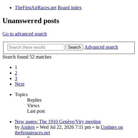
TheFirstAirRaces.net
Board index
Unanswered posts
Go to advanced search
Advanced search
Search
Search found 52 matches
1
2
3
Next
Topics
Replies
Views
Last post
New pages: The 1910 Genève/Viry meeting
by
Anders
» Wed Jul 22, 2026 7:11 pm » in
Updates on
thefirstairraces.net