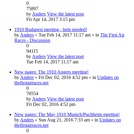
0
75897
by
Anders
View the latest post
Fri Apr 14, 2017 3:15 pm
1910 Budapest meeting - help needed!
by
Anders
» Tue Feb 14, 2017 11:17 am » in
The First Air
Races - Discussion
0
94115
by
Anders
View the latest post
Tue Feb 14, 2017 11:17 am
New pages: The 1910 Angers meeting!
by
Anders
» Fri Dec 02, 2016 4:52 pm » in
Updates on
thefirstairraces.net
0
70554
by
Anders
View the latest post
Fri Dec 02, 2016 4:52 pm
New pages: The May 1910 Munich/Puchheim meeting!
by
Anders
» Sun Aug 21, 2016 7:33 am » in
Updates on
thefirstairraces.net
0