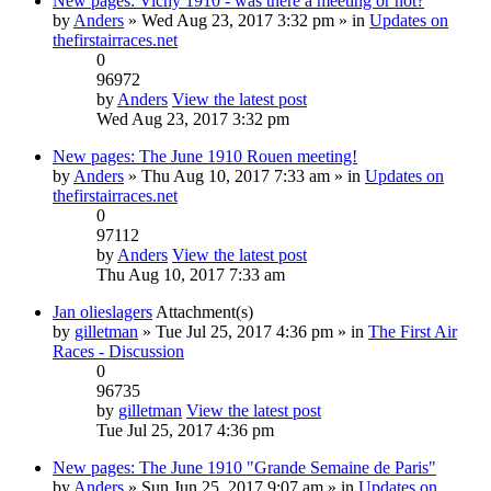
New pages: Vichy 1910 - was there a meeting or not?
by
Anders
» Wed Aug 23, 2017 3:32 pm » in
Updates on
thefirstairraces.net
0
96972
by
Anders
View the latest post
Wed Aug 23, 2017 3:32 pm
New pages: The June 1910 Rouen meeting!
by
Anders
» Thu Aug 10, 2017 7:33 am » in
Updates on
thefirstairraces.net
0
97112
by
Anders
View the latest post
Thu Aug 10, 2017 7:33 am
Jan olieslagers
Attachment(s)
by
gilletman
» Tue Jul 25, 2017 4:36 pm » in
The First Air
Races - Discussion
0
96735
by
gilletman
View the latest post
Tue Jul 25, 2017 4:36 pm
New pages: The June 1910 "Grande Semaine de Paris"
by
Anders
» Sun Jun 25, 2017 9:07 am » in
Updates on