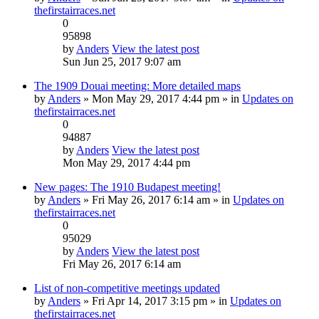
thefirstairraces.net
0
95898
by
Anders
View the latest post
Sun Jun 25, 2017 9:07 am
The 1909 Douai meeting: More detailed maps
by
Anders
» Mon May 29, 2017 4:44 pm » in
Updates on
thefirstairraces.net
0
94887
by
Anders
View the latest post
Mon May 29, 2017 4:44 pm
New pages: The 1910 Budapest meeting!
by
Anders
» Fri May 26, 2017 6:14 am » in
Updates on
thefirstairraces.net
0
95029
by
Anders
View the latest post
Fri May 26, 2017 6:14 am
List of non-competitive meetings updated
by
Anders
» Fri Apr 14, 2017 3:15 pm » in
Updates on
thefirstairraces.net