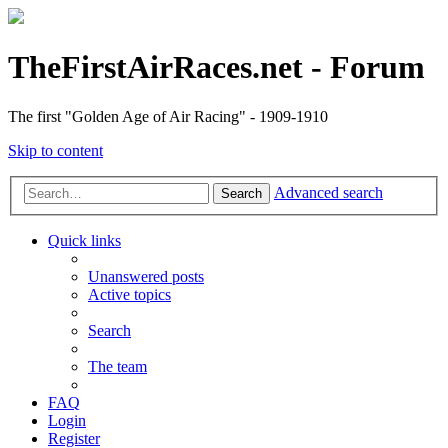
TheFirstAirRaces.net - Forum
The first "Golden Age of Air Racing" - 1909-1910
Skip to content
Advanced search
Search
Quick links
Unanswered posts
Active topics
Search
The team
FAQ
Login
Register