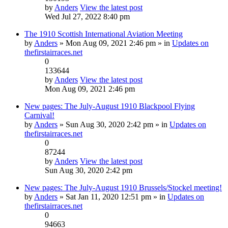
by
Anders
View the latest post
Wed Jul 27, 2022 8:40 pm
The 1910 Scottish International Aviation Meeting
by
Anders
» Mon Aug 09, 2021 2:46 pm » in
Updates on
thefirstairraces.net
0
133644
by
Anders
View the latest post
Mon Aug 09, 2021 2:46 pm
New pages: The July-August 1910 Blackpool Flying
Carnival!
by
Anders
» Sun Aug 30, 2020 2:42 pm » in
Updates on
thefirstairraces.net
0
87244
by
Anders
View the latest post
Sun Aug 30, 2020 2:42 pm
New pages: The July-August 1910 Brussels/Stockel meeting!
by
Anders
» Sat Jan 11, 2020 12:51 pm » in
Updates on
thefirstairraces.net
0
94663