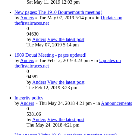
Sat May 11, 2019 12:03 pm
New pages: The 1910 Bournemouth meeting!
by
Anders
» Tue May 07, 2019 5:14 pm » in
Updates on
thefirstairraces.net
0
94630
by
Anders
View the latest post
Tue May 07, 2019 5:14 pm
1909 Douai Meeting - pages updated!
by
Anders
» Tue Feb 12, 2019 3:23 pm » in
Updates on
thefirstairraces.net
0
94582
by
Anders
View the latest post
Tue Feb 12, 2019 3:23 pm
Integrity policy
by
Anders
» Thu May 24, 2018 4:21 pm » in
Announcements
0
538106
by
Anders
View the latest post
Thu May 24, 2018 4:21 pm