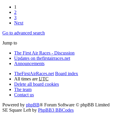
1
2
3
Next
Go to advanced search
Jump to
The First Air Races - Discussion
Updates on thefirstairraces.net
Announcements
TheFirstAirRaces.net
Board index
All times are
UTC
Delete all board cookies
The team
Contact us
Powered by
phpBB
® Forum Software © phpBB Limited
SE Square Left by
PhpBB3 BBCodes