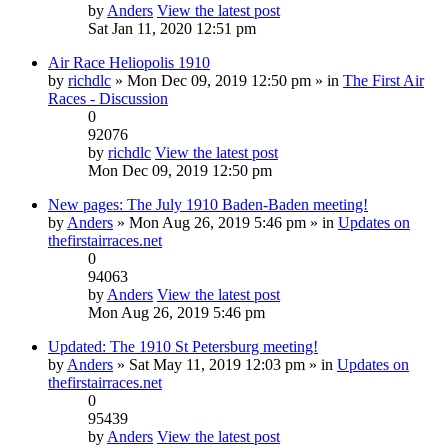
by
Anders
View the latest post
Sat Jan 11, 2020 12:51 pm
Air Race Heliopolis 1910
by
richdlc
» Mon Dec 09, 2019 12:50 pm » in
The First Air
Races - Discussion
0
92076
by
richdlc
View the latest post
Mon Dec 09, 2019 12:50 pm
New pages: The July 1910 Baden-Baden meeting!
by
Anders
» Mon Aug 26, 2019 5:46 pm » in
Updates on
thefirstairraces.net
0
94063
by
Anders
View the latest post
Mon Aug 26, 2019 5:46 pm
Updated: The 1910 St Petersburg meeting!
by
Anders
» Sat May 11, 2019 12:03 pm » in
Updates on
thefirstairraces.net
0
95439
by
Anders
View the latest post