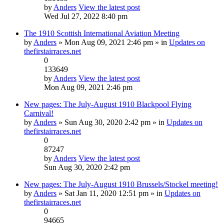
by
Anders
View the latest post
Wed Jul 27, 2022 8:40 pm
The 1910 Scottish International Aviation Meeting
by
Anders
» Mon Aug 09, 2021 2:46 pm » in
Updates on
thefirstairraces.net
0
133649
by
Anders
View the latest post
Mon Aug 09, 2021 2:46 pm
New pages: The July-August 1910 Blackpool Flying
Carnival!
by
Anders
» Sun Aug 30, 2020 2:42 pm » in
Updates on
thefirstairraces.net
0
87247
by
Anders
View the latest post
Sun Aug 30, 2020 2:42 pm
New pages: The July-August 1910 Brussels/Stockel meeting!
by
Anders
» Sat Jan 11, 2020 12:51 pm » in
Updates on
thefirstairraces.net
0
94665