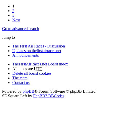
1
2
3
Next
Go to advanced search
Jump to
The First Air Races - Discussion
Updates on thefirstairraces.net
Announcements
TheFirstAirRaces.net
Board index
All times are
UTC
Delete all board cookies
The team
Contact us
Powered by
phpBB
® Forum Software © phpBB Limited
SE Square Left by
PhpBB3 BBCodes