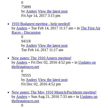
0
75899
by
Anders
View the latest post
Fri Apr 14, 2017 3:15 pm
1910 Budapest meeting - help needed!
by
Anders
» Tue Feb 14, 2017 11:17 am » in
The First Air
Races - Discussion
0
94118
by
Anders
View the latest post
Tue Feb 14, 2017 11:17 am
New pages: The 1910 Angers meeting!
by
Anders
» Fri Dec 02, 2016 4:52 pm » in
Updates on
thefirstairraces.net
0
70555
by
Anders
View the latest post
Fri Dec 02, 2016 4:52 pm
New pages: The May 1910 Munich/Puchheim meeting!
by
Anders
» Sun Aug 21, 2016 7:33 am » in
Updates on
thefirstairraces.net
0