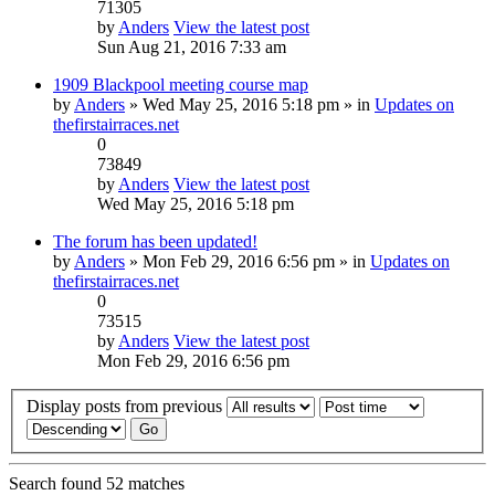
71305
by
Anders
View the latest post
Sun Aug 21, 2016 7:33 am
1909 Blackpool meeting course map
by
Anders
» Wed May 25, 2016 5:18 pm » in
Updates on
thefirstairraces.net
0
73849
by
Anders
View the latest post
Wed May 25, 2016 5:18 pm
The forum has been updated!
by
Anders
» Mon Feb 29, 2016 6:56 pm » in
Updates on
thefirstairraces.net
0
73515
by
Anders
View the latest post
Mon Feb 29, 2016 6:56 pm
Display posts from previous
Search found 52 matches