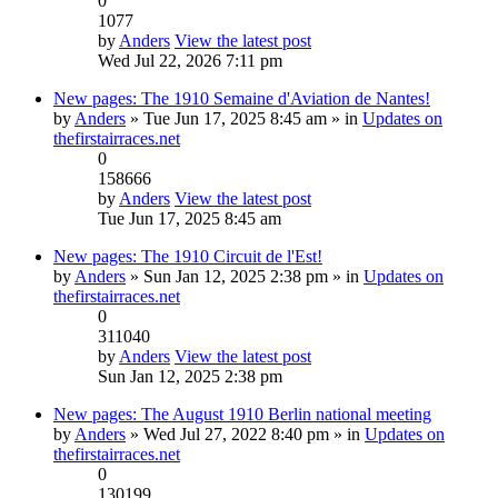
0
1077
by
Anders
View the latest post
Wed Jul 22, 2026 7:11 pm
New pages: The 1910 Semaine d'Aviation de Nantes!
by
Anders
» Tue Jun 17, 2025 8:45 am » in
Updates on
thefirstairraces.net
0
158666
by
Anders
View the latest post
Tue Jun 17, 2025 8:45 am
New pages: The 1910 Circuit de l'Est!
by
Anders
» Sun Jan 12, 2025 2:38 pm » in
Updates on
thefirstairraces.net
0
311040
by
Anders
View the latest post
Sun Jan 12, 2025 2:38 pm
New pages: The August 1910 Berlin national meeting
by
Anders
» Wed Jul 27, 2022 8:40 pm » in
Updates on
thefirstairraces.net
0
130199