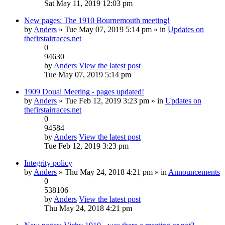
Sat May 11, 2019 12:03 pm
New pages: The 1910 Bournemouth meeting!
by
Anders
» Tue May 07, 2019 5:14 pm » in
Updates on
thefirstairraces.net
0
94630
by
Anders
View the latest post
Tue May 07, 2019 5:14 pm
1909 Douai Meeting - pages updated!
by
Anders
» Tue Feb 12, 2019 3:23 pm » in
Updates on
thefirstairraces.net
0
94584
by
Anders
View the latest post
Tue Feb 12, 2019 3:23 pm
Integrity policy
by
Anders
» Thu May 24, 2018 4:21 pm » in
Announcements
0
538106
by
Anders
View the latest post
Thu May 24, 2018 4:21 pm