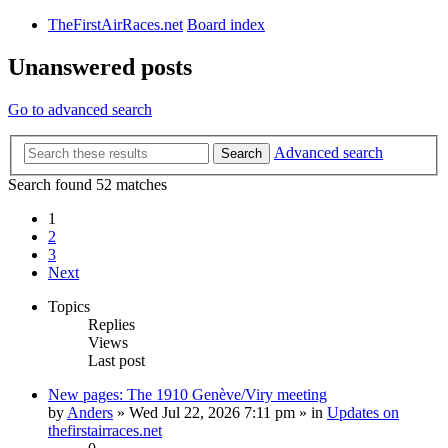
TheFirstAirRaces.net
Board index
Unanswered posts
Go to advanced search
Advanced search
Search
Search found 52 matches
1
2
3
Next
Topics
Replies
Views
Last post
New pages: The 1910 Genève/Viry meeting
by
Anders
» Wed Jul 22, 2026 7:11 pm » in
Updates on
thefirstairraces.net