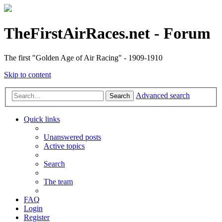
TheFirstAirRaces.net - Forum
The first "Golden Age of Air Racing" - 1909-1910
Skip to content
Advanced search
Search
Quick links
Unanswered posts
Active topics
Search
The team
FAQ
Login
Register