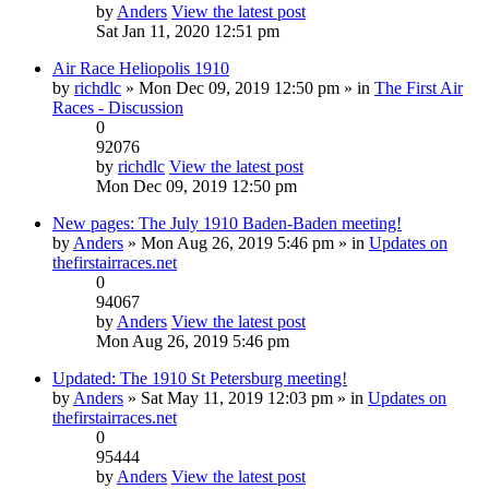
by
Anders
View the latest post
Sat Jan 11, 2020 12:51 pm
Air Race Heliopolis 1910
by
richdlc
» Mon Dec 09, 2019 12:50 pm » in
The First Air
Races - Discussion
0
92076
by
richdlc
View the latest post
Mon Dec 09, 2019 12:50 pm
New pages: The July 1910 Baden-Baden meeting!
by
Anders
» Mon Aug 26, 2019 5:46 pm » in
Updates on
thefirstairraces.net
0
94067
by
Anders
View the latest post
Mon Aug 26, 2019 5:46 pm
Updated: The 1910 St Petersburg meeting!
by
Anders
» Sat May 11, 2019 12:03 pm » in
Updates on
thefirstairraces.net
0
95444
by
Anders
View the latest post