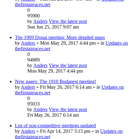
thefirstairraces.net
0
95900
by
Anders
View the latest post
Sun Jun 25, 2017 9:07 am
The 1909 Douai meeting: More detailed maps
by
Anders
» Mon May 29, 2017 4:44 pm » in
Updates on
thefirstairraces.net
0
94889
by
Anders
View the latest post
Mon May 29, 2017 4:44 pm
New pages: The 1910 Budapest meeting!
by
Anders
» Fri May 26, 2017 6:14 am » in
Updates on
thefirstairraces.net
0
95033
by
Anders
View the latest post
Fri May 26, 2017 6:14 am
List of non-competitive meetings updated
by
Anders
» Fri Apr 14, 2017 3:15 pm » in
Updates on
thefirstairraces.net