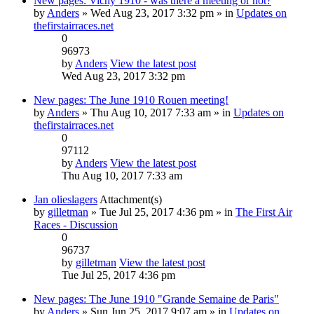
New pages: Vichy 1910 - was there a meeting or not?
by
Anders
» Wed Aug 23, 2017 3:32 pm » in
Updates on
thefirstairraces.net
0
96973
by
Anders
View the latest post
Wed Aug 23, 2017 3:32 pm
New pages: The June 1910 Rouen meeting!
by
Anders
» Thu Aug 10, 2017 7:33 am » in
Updates on
thefirstairraces.net
0
97112
by
Anders
View the latest post
Thu Aug 10, 2017 7:33 am
Jan olieslagers
Attachment(s)
by
gilletman
» Tue Jul 25, 2017 4:36 pm » in
The First Air
Races - Discussion
0
96737
by
gilletman
View the latest post
Tue Jul 25, 2017 4:36 pm
New pages: The June 1910 "Grande Semaine de Paris"
by
Anders
» Sun Jun 25, 2017 9:07 am » in
Updates on