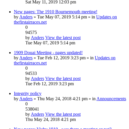
Sat May 11, 2019 12:03 pm
New pages: The 1910 Bournemouth meeting!
by
Anders
» Tue May 07, 2019 5:14 pm » in
Updates on
thefirstairraces.net
0
94575
by
Anders
View the latest post
Tue May 07, 2019 5:14 pm
1909 Douai Meeting - pages updated!
by
Anders
» Tue Feb 12, 2019 3:23 pm » in
Updates on
thefirstairraces.net
0
94533
by
Anders
View the latest post
Tue Feb 12, 2019 3:23 pm
Integrity policy
by
Anders
» Thu May 24, 2018 4:21 pm » in
Announcements
0
538041
by
Anders
View the latest post
Thu May 24, 2018 4:21 pm