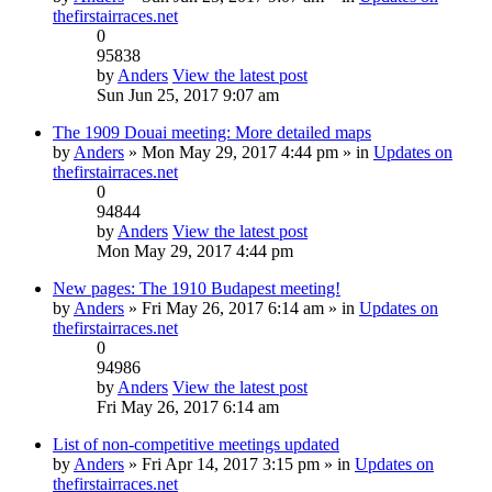
thefirstairraces.net
0
95838
by
Anders
View the latest post
Sun Jun 25, 2017 9:07 am
The 1909 Douai meeting: More detailed maps
by
Anders
» Mon May 29, 2017 4:44 pm » in
Updates on
thefirstairraces.net
0
94844
by
Anders
View the latest post
Mon May 29, 2017 4:44 pm
New pages: The 1910 Budapest meeting!
by
Anders
» Fri May 26, 2017 6:14 am » in
Updates on
thefirstairraces.net
0
94986
by
Anders
View the latest post
Fri May 26, 2017 6:14 am
List of non-competitive meetings updated
by
Anders
» Fri Apr 14, 2017 3:15 pm » in
Updates on
thefirstairraces.net