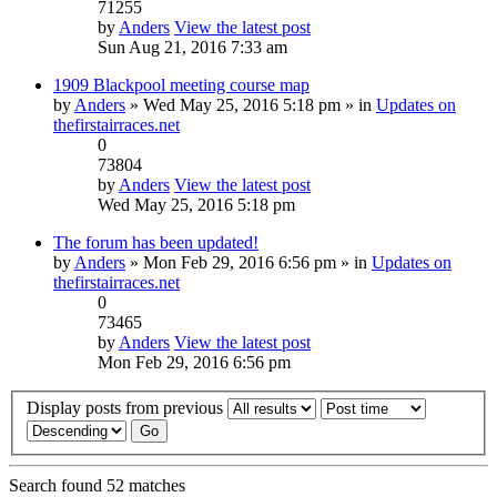
71255
by
Anders
View the latest post
Sun Aug 21, 2016 7:33 am
1909 Blackpool meeting course map
by
Anders
» Wed May 25, 2016 5:18 pm » in
Updates on
thefirstairraces.net
0
73804
by
Anders
View the latest post
Wed May 25, 2016 5:18 pm
The forum has been updated!
by
Anders
» Mon Feb 29, 2016 6:56 pm » in
Updates on
thefirstairraces.net
0
73465
by
Anders
View the latest post
Mon Feb 29, 2016 6:56 pm
Display posts from previous
Search found 52 matches