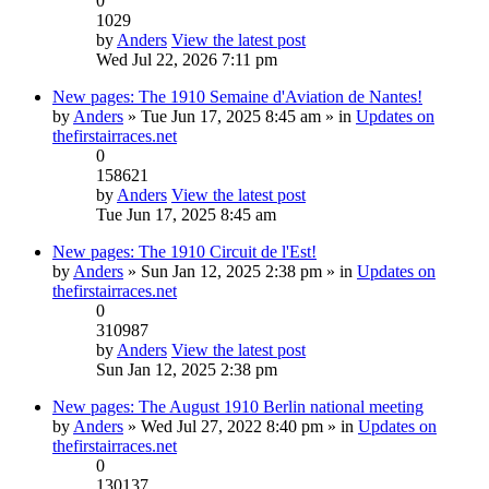
0
1029
by
Anders
View the latest post
Wed Jul 22, 2026 7:11 pm
New pages: The 1910 Semaine d'Aviation de Nantes!
by
Anders
» Tue Jun 17, 2025 8:45 am » in
Updates on
thefirstairraces.net
0
158621
by
Anders
View the latest post
Tue Jun 17, 2025 8:45 am
New pages: The 1910 Circuit de l'Est!
by
Anders
» Sun Jan 12, 2025 2:38 pm » in
Updates on
thefirstairraces.net
0
310987
by
Anders
View the latest post
Sun Jan 12, 2025 2:38 pm
New pages: The August 1910 Berlin national meeting
by
Anders
» Wed Jul 27, 2022 8:40 pm » in
Updates on
thefirstairraces.net
0
130137