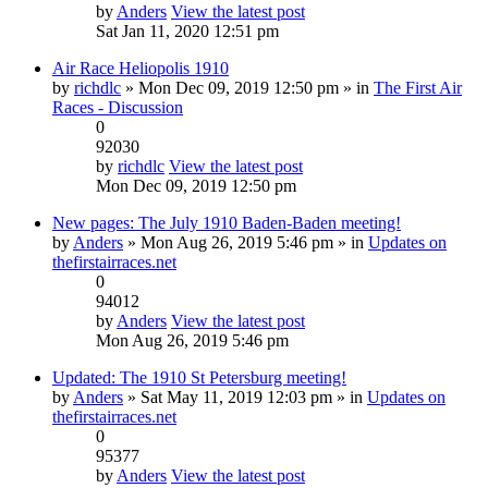
by
Anders
View the latest post
Sat Jan 11, 2020 12:51 pm
Air Race Heliopolis 1910
by
richdlc
» Mon Dec 09, 2019 12:50 pm » in
The First Air
Races - Discussion
0
92030
by
richdlc
View the latest post
Mon Dec 09, 2019 12:50 pm
New pages: The July 1910 Baden-Baden meeting!
by
Anders
» Mon Aug 26, 2019 5:46 pm » in
Updates on
thefirstairraces.net
0
94012
by
Anders
View the latest post
Mon Aug 26, 2019 5:46 pm
Updated: The 1910 St Petersburg meeting!
by
Anders
» Sat May 11, 2019 12:03 pm » in
Updates on
thefirstairraces.net
0
95377
by
Anders
View the latest post