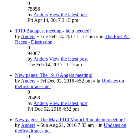
0
75856
by
Anders
View the latest post
Fri Apr 14, 2017 3:15 pm
1910 Budapest meeting - help needed!
by
Anders
» Tue Feb 14, 2017 11:17 am » in
The First Air
Races - Discussion
0
94067
by
Anders
View the latest post
Tue Feb 14, 2017 11:17 am
New pages: The 1910 Angers meeting!
by
Anders
» Fri Dec 02, 2016 4:52 pm » in
Updates on
thefirstairraces.net
0
70498
by
Anders
View the latest post
Fri Dec 02, 2016 4:52 pm
New pages: The May 1910 Munich/Puchheim meeting!
by
Anders
» Sun Aug 21, 2016 7:33 am » in
Updates on
thefirstairraces.net
0