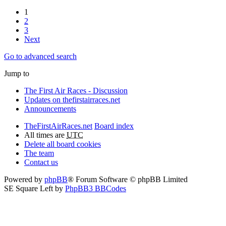
1
2
3
Next
Go to advanced search
Jump to
The First Air Races - Discussion
Updates on thefirstairraces.net
Announcements
TheFirstAirRaces.net
Board index
All times are
UTC
Delete all board cookies
The team
Contact us
Powered by
phpBB
® Forum Software © phpBB Limited
SE Square Left by
PhpBB3 BBCodes