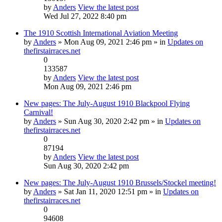
by
Anders
View the latest post
Wed Jul 27, 2022 8:40 pm
The 1910 Scottish International Aviation Meeting
by
Anders
» Mon Aug 09, 2021 2:46 pm » in
Updates on
thefirstairraces.net
0
133587
by
Anders
View the latest post
Mon Aug 09, 2021 2:46 pm
New pages: The July-August 1910 Blackpool Flying
Carnival!
by
Anders
» Sun Aug 30, 2020 2:42 pm » in
Updates on
thefirstairraces.net
0
87194
by
Anders
View the latest post
Sun Aug 30, 2020 2:42 pm
New pages: The July-August 1910 Brussels/Stockel meeting!
by
Anders
» Sat Jan 11, 2020 12:51 pm » in
Updates on
thefirstairraces.net
0
94608