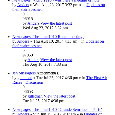
New pages: Vichy 1910 - was there a meeting or not?
by
Anders
» Wed Aug 23, 2017 3:32 pm » in
Updates on
thefirstairraces.net
0
96915
by
Anders
View the latest post
Wed Aug 23, 2017 3:32 pm
New pages: The June 1910 Rouen meeting!
by
Anders
» Thu Aug 10, 2017 7:33 am » in
Updates on
thefirstairraces.net
0
97050
by
Anders
View the latest post
Thu Aug 10, 2017 7:33 am
Jan olieslagers
Attachment(s)
by
gilletman
» Tue Jul 25, 2017 4:36 pm » in
The First Air
Races - Discussion
0
96653
by
gilletman
View the latest post
Tue Jul 25, 2017 4:36 pm
New pages: The June 1910 "Grande Semaine de Paris"
by
Anders
» Sun Jun 25, 2017 9:07 am » in
Updates on