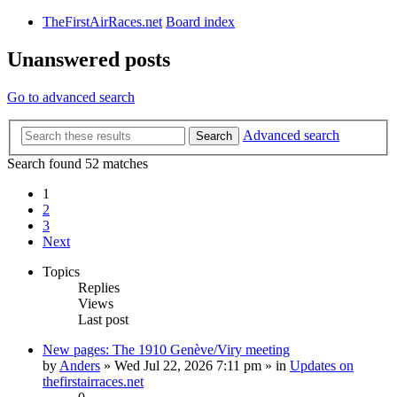
TheFirstAirRaces.net
Board index
Unanswered posts
Go to advanced search
Advanced search
Search
Search found 52 matches
1
2
3
Next
Topics
Replies
Views
Last post
New pages: The 1910 Genève/Viry meeting
by
Anders
» Wed Jul 22, 2026 7:11 pm » in
Updates on
thefirstairraces.net