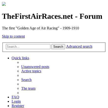
TheFirstAirRaces.net - Forum
The first "Golden Age of Air Racing" - 1909-1910
Skip to content
Advanced search
Search
Quick links
Unanswered posts
Active topics
Search
The team
FAQ
Login
Register