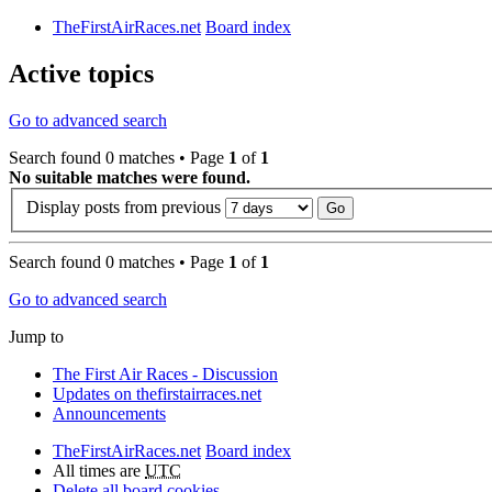
TheFirstAirRaces.net
Board index
Active topics
Go to advanced search
Search found 0 matches • Page
1
of
1
No suitable matches were found.
Display posts from previous
Search found 0 matches • Page
1
of
1
Go to advanced search
Jump to
The First Air Races - Discussion
Updates on thefirstairraces.net
Announcements
TheFirstAirRaces.net
Board index
All times are
UTC
Delete all board cookies