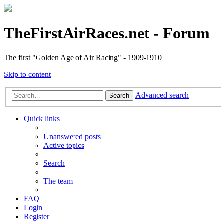
TheFirstAirRaces.net - Forum
The first "Golden Age of Air Racing" - 1909-1910
Skip to content
Advanced search
Search
Quick links
Unanswered posts
Active topics
Search
The team
FAQ
Login
Register