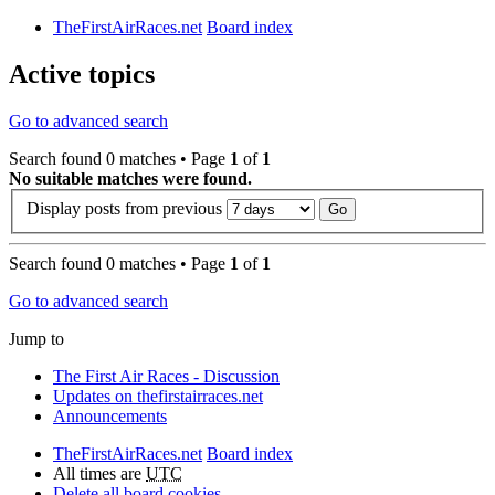
TheFirstAirRaces.net
Board index
Active topics
Go to advanced search
Search found 0 matches • Page
1
of
1
No suitable matches were found.
Display posts from previous
Search found 0 matches • Page
1
of
1
Go to advanced search
Jump to
The First Air Races - Discussion
Updates on thefirstairraces.net
Announcements
TheFirstAirRaces.net
Board index
All times are
UTC
Delete all board cookies