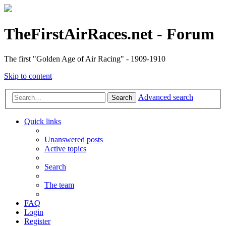
TheFirstAirRaces.net - Forum
The first "Golden Age of Air Racing" - 1909-1910
Skip to content
Advanced search
Search
Quick links
Unanswered posts
Active topics
Search
The team
FAQ
Login
Register