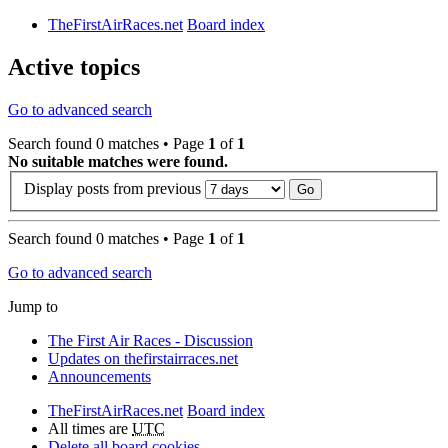
TheFirstAirRaces.net
Board index
Active topics
Go to advanced search
Search found 0 matches • Page
1
of
1
No suitable matches were found.
Display posts from previous
Search found 0 matches • Page
1
of
1
Go to advanced search
Jump to
The First Air Races - Discussion
Updates on thefirstairraces.net
Announcements
TheFirstAirRaces.net
Board index
All times are
UTC
Delete all board cookies