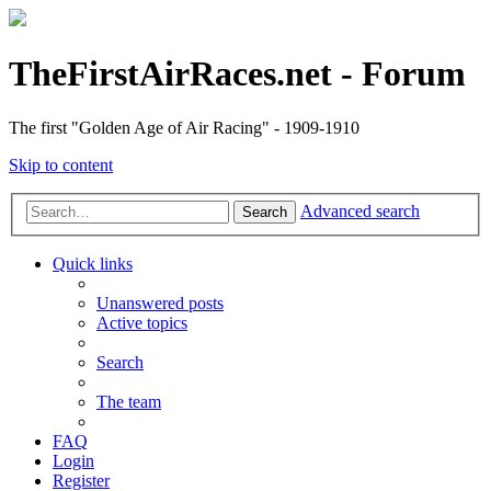
TheFirstAirRaces.net - Forum
The first "Golden Age of Air Racing" - 1909-1910
Skip to content
Advanced search
Search
Quick links
Unanswered posts
Active topics
Search
The team
FAQ
Login
Register