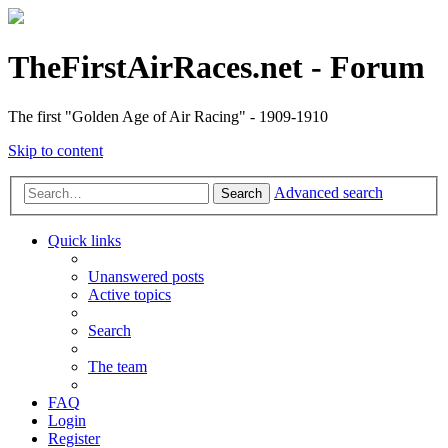
TheFirstAirRaces.net - Forum
The first "Golden Age of Air Racing" - 1909-1910
Skip to content
Advanced search
Search
Quick links
Unanswered posts
Active topics
Search
The team
FAQ
Login
Register