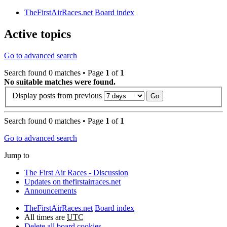
TheFirstAirRaces.net
Board index
Active topics
Go to advanced search
Search found 0 matches • Page
1
of
1
No suitable matches were found.
Display posts from previous
Search found 0 matches • Page
1
of
1
Go to advanced search
Jump to
The First Air Races - Discussion
Updates on thefirstairraces.net
Announcements
TheFirstAirRaces.net
Board index
All times are
UTC
Delete all board cookies