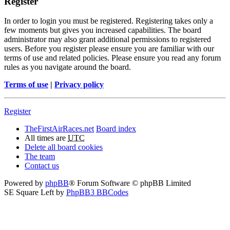
Register
In order to login you must be registered. Registering takes only a
few moments but gives you increased capabilities. The board
administrator may also grant additional permissions to registered
users. Before you register please ensure you are familiar with our
terms of use and related policies. Please ensure you read any forum
rules as you navigate around the board.
Terms of use
|
Privacy policy
Register
TheFirstAirRaces.net
Board index
All times are
UTC
Delete all board cookies
The team
Contact us
Powered by
phpBB
® Forum Software © phpBB Limited
SE Square Left by
PhpBB3 BBCodes