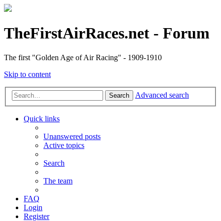
TheFirstAirRaces.net - Forum
The first "Golden Age of Air Racing" - 1909-1910
Skip to content
Advanced search
Search
Quick links
Unanswered posts
Active topics
Search
The team
FAQ
Login
Register