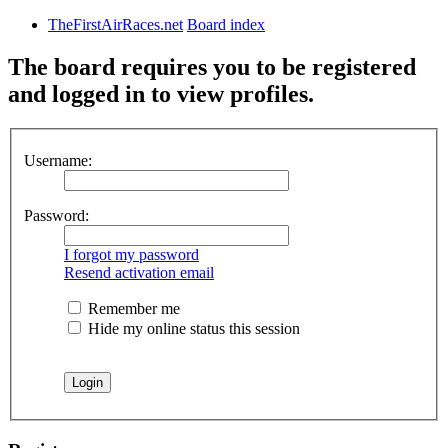
TheFirstAirRaces.net
Board index
The board requires you to be registered
and logged in to view profiles.
Username:
Password:
I forgot my password
Resend activation email
Remember me
Hide my online status this session