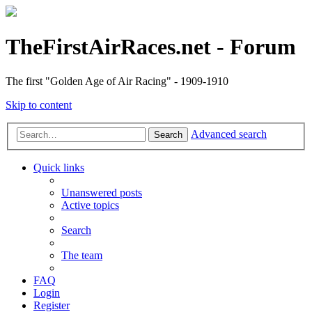
TheFirstAirRaces.net - Forum
The first "Golden Age of Air Racing" - 1909-1910
Skip to content
Advanced search
Search
Quick links
Unanswered posts
Active topics
Search
The team
FAQ
Login
Register