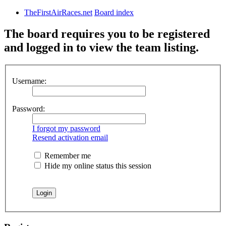
TheFirstAirRaces.net
Board index
The board requires you to be registered
and logged in to view the team listing.
Username:
Password:
I forgot my password
Resend activation email
Remember me
Hide my online status this session