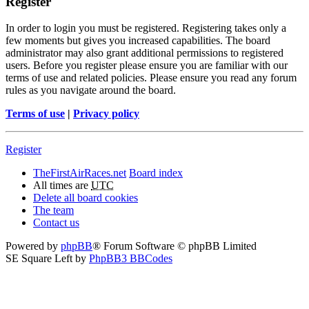
Register
In order to login you must be registered. Registering takes only a
few moments but gives you increased capabilities. The board
administrator may also grant additional permissions to registered
users. Before you register please ensure you are familiar with our
terms of use and related policies. Please ensure you read any forum
rules as you navigate around the board.
Terms of use
|
Privacy policy
Register
TheFirstAirRaces.net
Board index
All times are
UTC
Delete all board cookies
The team
Contact us
Powered by
phpBB
® Forum Software © phpBB Limited
SE Square Left by
PhpBB3 BBCodes