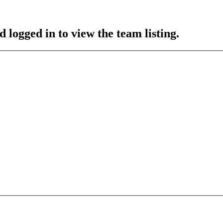
 logged in to view the team listing.