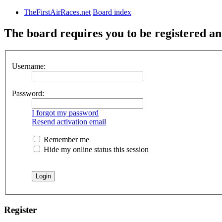
TheFirstAirRaces.net
Board index
The board requires you to be registered and
Username:
Password:
I forgot my password
Resend activation email
Remember me
Hide my online status this session
Register