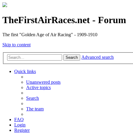
TheFirstAirRaces.net - Forum
The first "Golden Age of Air Racing" - 1909-1910
Skip to content
Advanced search
Search
Quick links
Unanswered posts
Active topics
Search
The team
FAQ
Login
Register