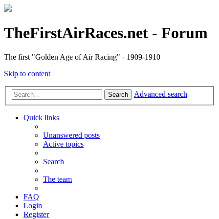
TheFirstAirRaces.net - Forum
The first "Golden Age of Air Racing" - 1909-1910
Skip to content
Advanced search
Search
Quick links
Unanswered posts
Active topics
Search
The team
FAQ
Login
Register