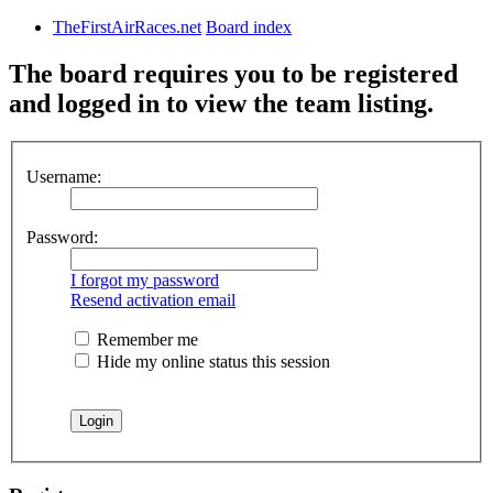
TheFirstAirRaces.net
Board index
The board requires you to be registered
and logged in to view the team listing.
Username:
Password:
I forgot my password
Resend activation email
Remember me
Hide my online status this session