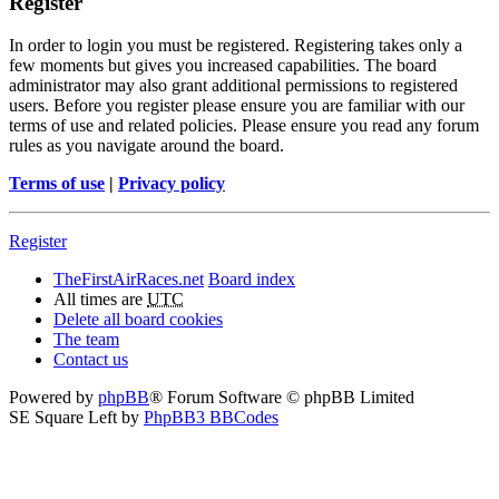
Register
In order to login you must be registered. Registering takes only a
few moments but gives you increased capabilities. The board
administrator may also grant additional permissions to registered
users. Before you register please ensure you are familiar with our
terms of use and related policies. Please ensure you read any forum
rules as you navigate around the board.
Terms of use
|
Privacy policy
Register
TheFirstAirRaces.net
Board index
All times are
UTC
Delete all board cookies
The team
Contact us
Powered by
phpBB
® Forum Software © phpBB Limited
SE Square Left by
PhpBB3 BBCodes