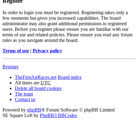
Register
In order to login you must be registered. Registering takes only a
few moments but gives you increased capabilities. The board
administrator may also grant additional permissions to registered
users. Before you register please ensure you are familiar with our
terms of use and related policies. Please ensure you read any forum
rules as you navigate around the board.
Terms of use
|
Privacy policy
Register
TheFirstAirRaces.net
Board index
All times are
UTC
Delete all board cookies
The team
Contact us
Powered by
phpBB
® Forum Software © phpBB Limited
SE Square Left by
PhpBB3 BBCodes