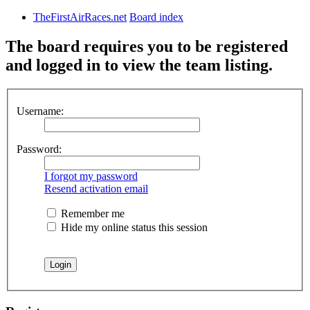
TheFirstAirRaces.net
Board index
The board requires you to be registered
and logged in to view the team listing.
Username:
Password:
I forgot my password
Resend activation email
Remember me
Hide my online status this session