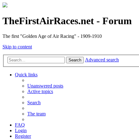
TheFirstAirRaces.net - Forum
The first "Golden Age of Air Racing" - 1909-1910
Skip to content
Advanced search
Search
Quick links
Unanswered posts
Active topics
Search
The team
FAQ
Login
Register