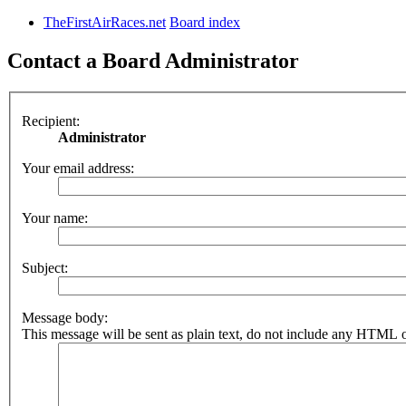
TheFirstAirRaces.net
Board index
Contact a Board Administrator
Recipient:
Administrator
Your email address:
Your name:
Subject:
Message body:
This message will be sent as plain text, do not include any HTML o