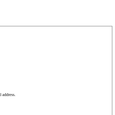
l address.