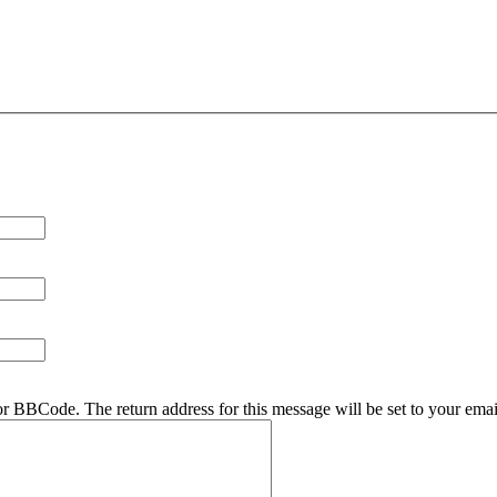
r BBCode. The return address for this message will be set to your emai