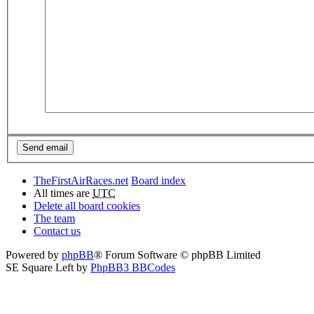
TheFirstAirRaces.net
Board index
All times are
UTC
Delete all board cookies
The team
Contact us
Powered by
phpBB
® Forum Software © phpBB Limited
SE Square Left by
PhpBB3 BBCodes