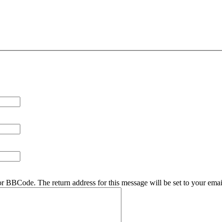
r BBCode. The return address for this message will be set to your emai