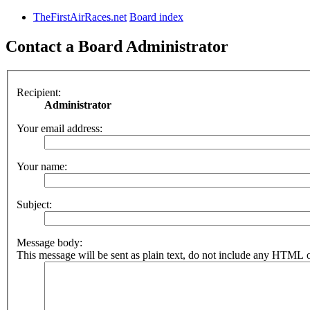
TheFirstAirRaces.net
Board index
Contact a Board Administrator
Recipient:
Administrator
Your email address:
Your name:
Subject:
Message body:
This message will be sent as plain text, do not include any HTML o