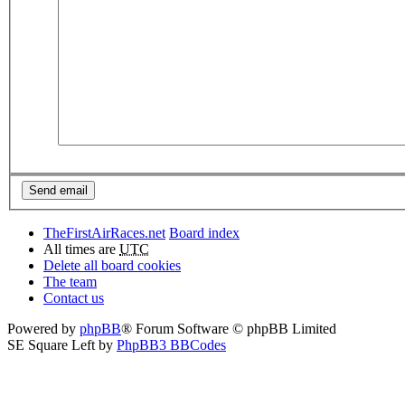
TheFirstAirRaces.net
Board index
All times are
UTC
Delete all board cookies
The team
Contact us
Powered by
phpBB
® Forum Software © phpBB Limited
SE Square Left by
PhpBB3 BBCodes