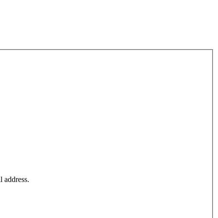
l address.