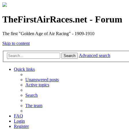
TheFirstAirRaces.net - Forum
The first "Golden Age of Air Racing" - 1909-1910
Skip to content
Advanced search
Search
Quick links
Unanswered posts
Active topics
Search
The team
FAQ
Login
Register