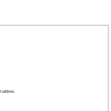
l address.