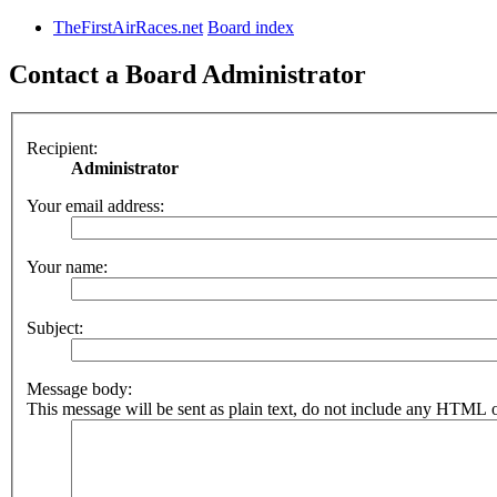
TheFirstAirRaces.net
Board index
Contact a Board Administrator
Recipient:
Administrator
Your email address:
Your name:
Subject:
Message body:
This message will be sent as plain text, do not include any HTML o