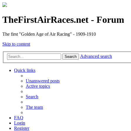
TheFirstAirRaces.net - Forum
The first "Golden Age of Air Racing" - 1909-1910
Skip to content
Advanced search
Search
Quick links
Unanswered posts
Active topics
Search
The team
FAQ
Login
Register