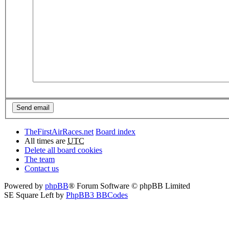
TheFirstAirRaces.net
Board index
All times are
UTC
Delete all board cookies
The team
Contact us
Powered by
phpBB
® Forum Software © phpBB Limited
SE Square Left by
PhpBB3 BBCodes