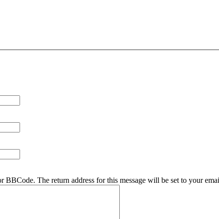
r BBCode. The return address for this message will be set to your emai