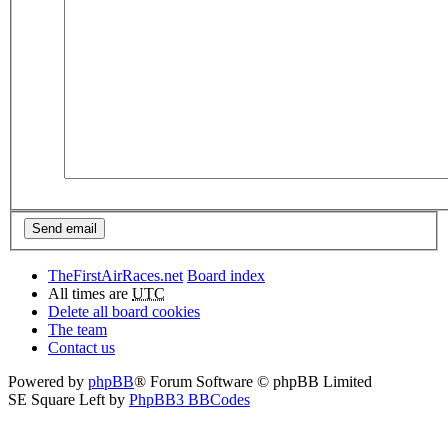
TheFirstAirRaces.net
Board index
All times are
UTC
Delete all board cookies
The team
Contact us
Powered by
phpBB
® Forum Software © phpBB Limited
SE Square Left by
PhpBB3 BBCodes