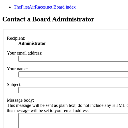
TheFirstAirRaces.net
Board index
Contact a Board Administrator
Recipient:
Administrator
Your email address:
Your name:
Subject:
Message body:
This message will be sent as plain text, do not include any HTML 
this message will be set to your email address.