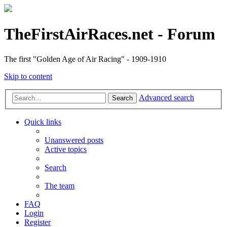
TheFirstAirRaces.net - Forum
The first "Golden Age of Air Racing" - 1909-1910
Skip to content
Advanced search
Search
Quick links
Unanswered posts
Active topics
Search
The team
FAQ
Login
Register