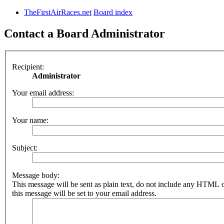
TheFirstAirRaces.net
Board index
Contact a Board Administrator
Recipient:
Administrator
Your email address:
Your name:
Subject:
Message body:
This message will be sent as plain text, do not include any HTML 
this message will be set to your email address.