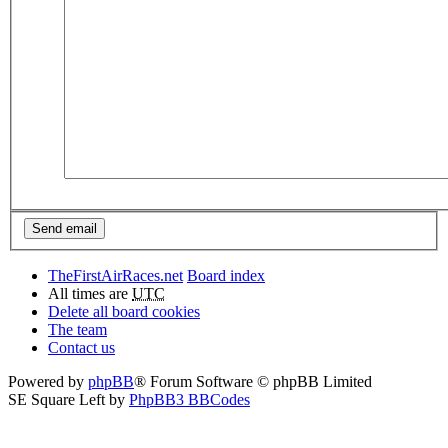
TheFirstAirRaces.net
Board index
All times are
UTC
Delete all board cookies
The team
Contact us
Powered by
phpBB
® Forum Software © phpBB Limited
SE Square Left by
PhpBB3 BBCodes