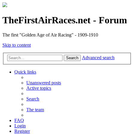
TheFirstAirRaces.net - Forum
The first "Golden Age of Air Racing" - 1909-1910
Skip to content
Advanced search
Search
Quick links
Unanswered posts
Active topics
Search
The team
FAQ
Login
Register