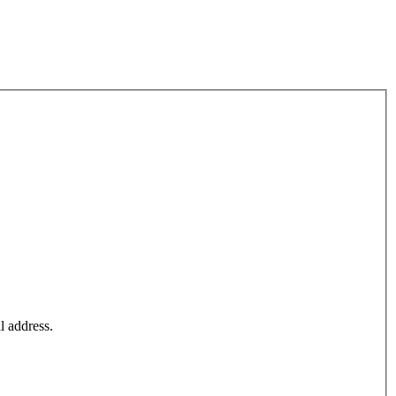
l address.