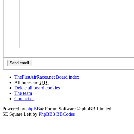
TheFirstAirRaces.net
Board index
All times are
UTC
Delete all board cookies
The team
Contact us
Powered by
phpBB
® Forum Software © phpBB Limited
SE Square Left by
PhpBB3 BBCodes