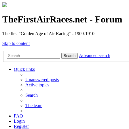
TheFirstAirRaces.net - Forum
The first "Golden Age of Air Racing" - 1909-1910
Skip to content
Advanced search
Search
Quick links
Unanswered posts
Active topics
Search
The team
FAQ
Login
Register