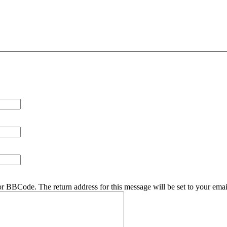
r BBCode. The return address for this message will be set to your emai