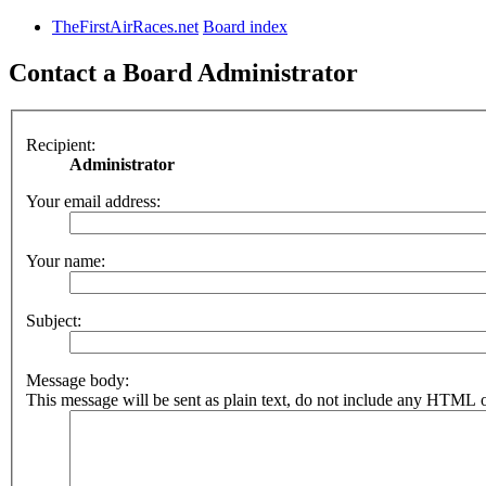
TheFirstAirRaces.net
Board index
Contact a Board Administrator
Recipient:
Administrator
Your email address:
Your name:
Subject:
Message body:
This message will be sent as plain text, do not include any HTML o