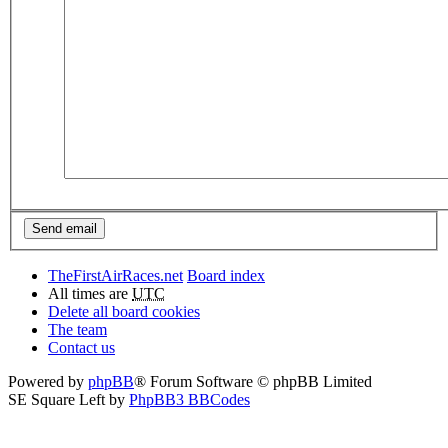
TheFirstAirRaces.net
Board index
All times are
UTC
Delete all board cookies
The team
Contact us
Powered by
phpBB
® Forum Software © phpBB Limited
SE Square Left by
PhpBB3 BBCodes