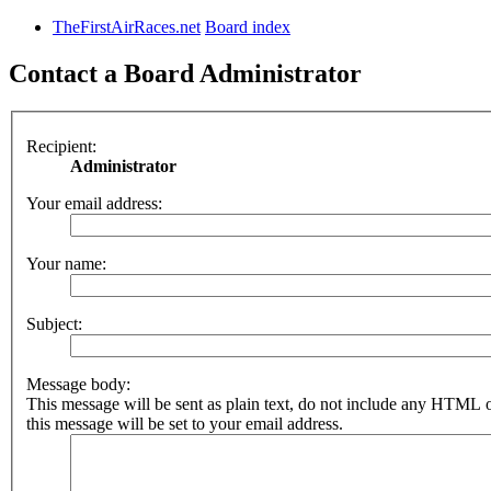
TheFirstAirRaces.net
Board index
Contact a Board Administrator
Recipient:
Administrator
Your email address:
Your name:
Subject:
Message body:
This message will be sent as plain text, do not include any HTML 
this message will be set to your email address.