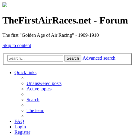
TheFirstAirRaces.net - Forum
The first "Golden Age of Air Racing" - 1909-1910
Skip to content
Advanced search
Search
Quick links
Unanswered posts
Active topics
Search
The team
FAQ
Login
Register