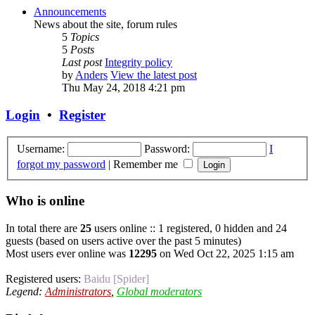
Announcements
News about the site, forum rules
5
Topics
5
Posts
Last post
Integrity policy
by
Anders
View the latest post
Thu May 24, 2018 4:21 pm
Login
•
Register
Username:
Password:
I
forgot my password
|
Remember me
Who is online
In total there are
25
users online :: 1 registered, 0 hidden and 24
guests (based on users active over the past 5 minutes)
Most users ever online was
12295
on Wed Oct 22, 2025 1:15 am
Registered users:
Baidu [Spider]
Legend:
Administrators
,
Global moderators