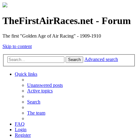
TheFirstAirRaces.net - Forum
The first "Golden Age of Air Racing" - 1909-1910
Skip to content
Advanced search
Search
Quick links
Unanswered posts
Active topics
Search
The team
FAQ
Login
Register