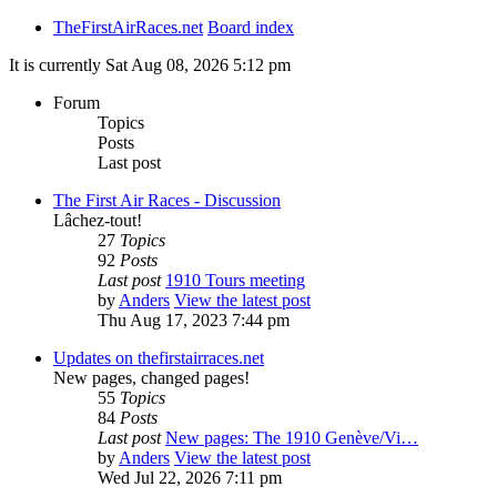
TheFirstAirRaces.net
Board index
It is currently Sat Aug 08, 2026 5:12 pm
Forum
Topics
Posts
Last post
The First Air Races - Discussion
Lâchez-tout!
27
Topics
92
Posts
Last post
1910 Tours meeting
by
Anders
View the latest post
Thu Aug 17, 2023 7:44 pm
Updates on thefirstairraces.net
New pages, changed pages!
55
Topics
84
Posts
Last post
New pages: The 1910 Genève/Vi…
by
Anders
View the latest post
Wed Jul 22, 2026 7:11 pm