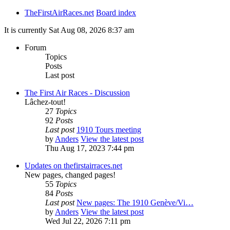
TheFirstAirRaces.net
Board index
It is currently Sat Aug 08, 2026 8:37 am
Forum
Topics
Posts
Last post
The First Air Races - Discussion
Lâchez-tout!
27
Topics
92
Posts
Last post
1910 Tours meeting
by
Anders
View the latest post
Thu Aug 17, 2023 7:44 pm
Updates on thefirstairraces.net
New pages, changed pages!
55
Topics
84
Posts
Last post
New pages: The 1910 Genève/Vi…
by
Anders
View the latest post
Wed Jul 22, 2026 7:11 pm