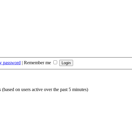
my password
|
Remember me
s (based on users active over the past 5 minutes)