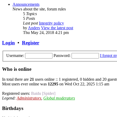
Announcements
News about the site, forum rules
5
Topics
5
Posts
Last post
Integrity policy
by
Anders
View the latest post
Thu May 24, 2018 4:21 pm
Login
•
Register
Username:
Password:
I forgot 
Who is online
In total there are
21
users online :: 1 registered, 0 hidden and 20 guest
Most users ever online was
12295
on Wed Oct 22, 2025 1:15 am
Registered users:
Baidu [Spider]
Legend:
Administrators
,
Global moderators
Birthdays