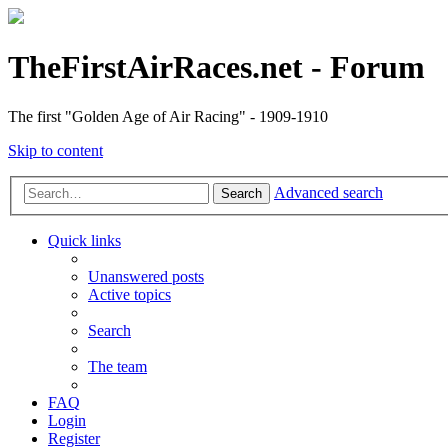
TheFirstAirRaces.net - Forum
The first "Golden Age of Air Racing" - 1909-1910
Skip to content
Advanced search
Search
Quick links
Unanswered posts
Active topics
Search
The team
FAQ
Login
Register