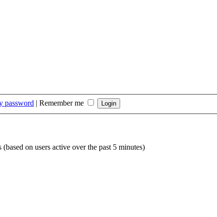
my password
|
Remember me
s (based on users active over the past 5 minutes)