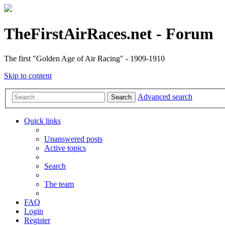
TheFirstAirRaces.net - Forum
The first "Golden Age of Air Racing" - 1909-1910
Skip to content
Advanced search
Search
Quick links
Unanswered posts
Active topics
Search
The team
FAQ
Login
Register