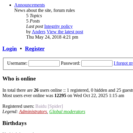
Announcements
News about the site, forum rules
5
Topics
5
Posts
Last post
Integrity policy
by
Anders
View the latest post
Thu May 24, 2018 4:21 pm
Login
•
Register
Username:
Password:
I forgot 
Who is online
In total there are
26
users online :: 1 registered, 0 hidden and 25 guest
Most users ever online was
12295
on Wed Oct 22, 2025 1:15 am
Registered users:
Baidu [Spider]
Legend:
Administrators
,
Global moderators
Birthdays