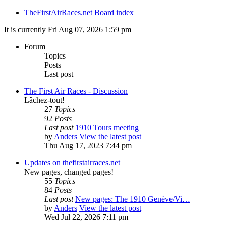
TheFirstAirRaces.net
Board index
It is currently Fri Aug 07, 2026 1:59 pm
Forum
Topics
Posts
Last post
The First Air Races - Discussion
Lâchez-tout!
27
Topics
92
Posts
Last post
1910 Tours meeting
by
Anders
View the latest post
Thu Aug 17, 2023 7:44 pm
Updates on thefirstairraces.net
New pages, changed pages!
55
Topics
84
Posts
Last post
New pages: The 1910 Genève/Vi…
by
Anders
View the latest post
Wed Jul 22, 2026 7:11 pm